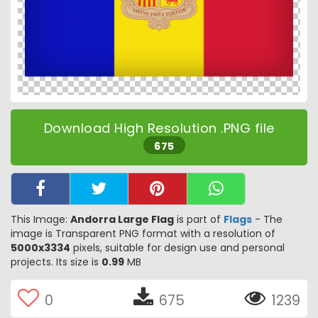
Download High Resolution .PNG file
675
This Image:
Andorra Large Flag
is part of
Flags
- The
image is Transparent PNG format with a resolution of
5000x3334
pixels, suitable for design use and personal
projects. Its size is
0.99
MB
0
675
1239