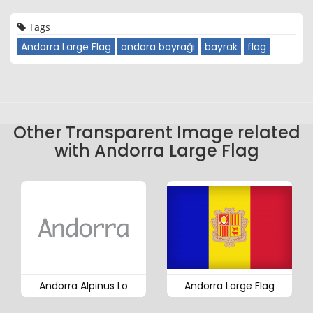
Tags
Andorra Large Flag
andora bayrağı
bayrak
flag
Other Transparent Image related
with Andorra Large Flag
Andorra Alpinus Lo
Andorra Large Flag