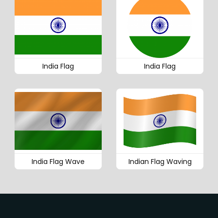
India Flag
India Flag
India Flag Wave
Indian Flag Waving