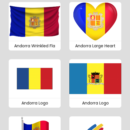
Andorra Wrinkled Fla
Andorra Large Heart
Andorra Logo
Andorra Logo