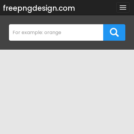
freepngdesign.com
Togg
navig