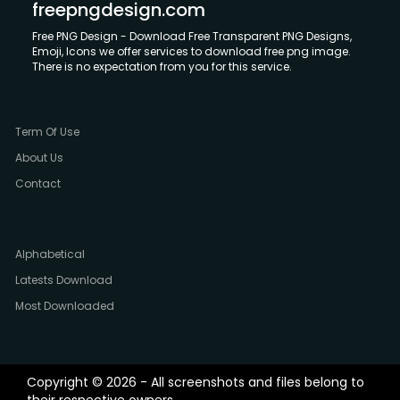
freepngdesign.com
Free PNG Design - Download Free Transparent PNG Designs,
Emoji, Icons we offer services to download free png image.
There is no expectation from you for this service.
Term Of Use
About Us
Contact
Alphabetical
Latests Download
Most Downloaded
Copyright © 2026 - All screenshots and files belong to