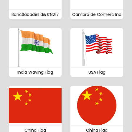
BancSabadell d&#8217
Cambra de Comerc Ind
India Waving Flag
USA Flag
China Flag
China Flag