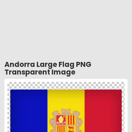
Andorra Large Flag PNG
Transparent Image