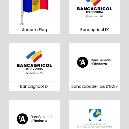
Andorra Flag
Bancagricol D’
Bancagricol D’
BancSabadell d&#8217