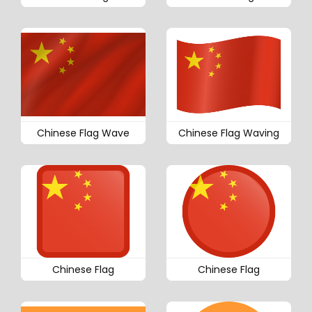
Chinese Flag Wave
Chinese Flag Waving
Chinese Flag
Chinese Flag