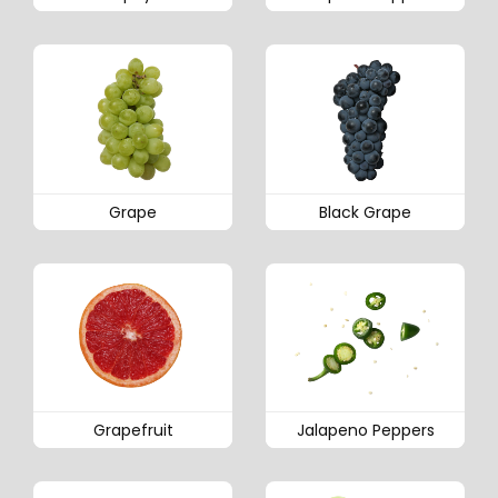
Grape
Black Grape
Grapefruit
Jalapeno Peppers