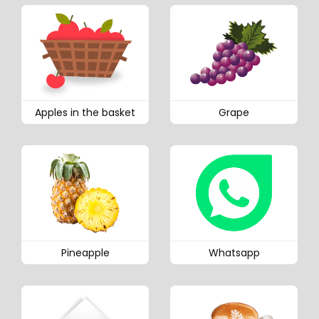
Apples in the basket
Grape
Pineapple
Whatsapp