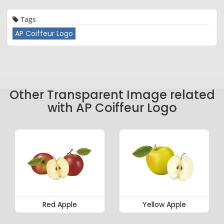
Tags
AP Coiffeur Logo
Other Transparent Image related
with AP Coiffeur Logo
Red Apple
Yellow Apple