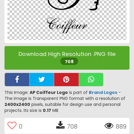
Download High Resolution .PNG file
708
This Image:
AP Coiffeur Logo
is part of
Brand Logos
-
The image is Transparent PNG format with a resolution of
2400x2400
pixels, suitable for design use and personal
projects. Its size is
0.17
MB
0
708
889