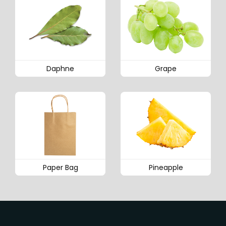
Daphne
Grape
Paper Bag
Pineapple