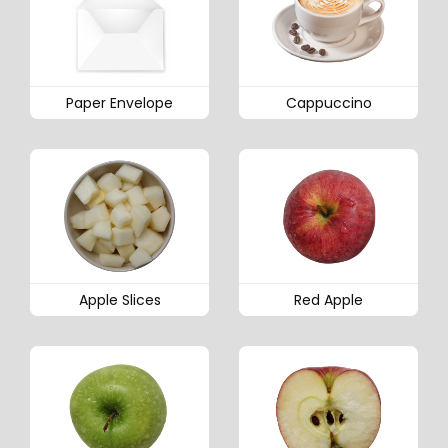
Paper Envelope
Cappuccino
Apple Slices
Red Apple