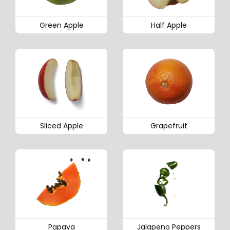
Green Apple
Half Apple
Sliced Apple
Grapefruit
Papaya
Jalapeno Peppers