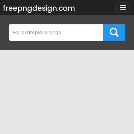
freepngdesign.com
Togg
navig