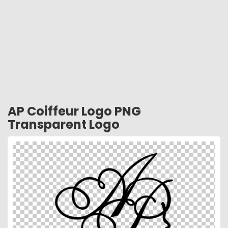
AP Coiffeur Logo PNG
Transparent Logo