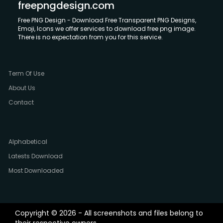
freepngdesign.com
Free PNG Design - Download Free Transparent PNG Designs,
Emoji, Icons we offer services to download free png image.
There is no expectation from you for this service.
Term Of Use
About Us
Contact
Alphabetical
Latests Download
Most Downloaded
Copyright © 2026 - All screenshots and files belong to