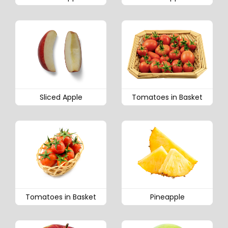
Sliced Apple
Tomatoes in Basket
Tomatoes in Basket
Pineapple