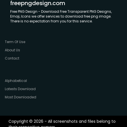
freepngdesign.com
Free PNG Design - Download Free Transparent PNG Designs,
Emoji, Icons we offer services to download free png image.
There is no expectation from you for this service.
Term Of Use
About Us
Contact
Alphabetical
Latests Download
Most Downloaded
Copyright © 2026 - All screenshots and files belong to