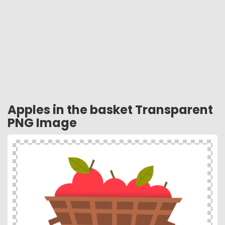
Apples in the basket Transparent
PNG Image