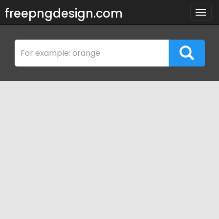
freepngdesign.com
Togg
navig