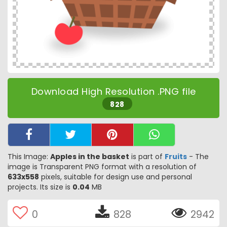
Download High Resolution .PNG file
828
This Image:
Apples in the basket
is part of
Fruits
- The
image is Transparent PNG format with a resolution of
633x558
pixels, suitable for design use and personal
projects. Its size is
0.04
MB
0
828
2942