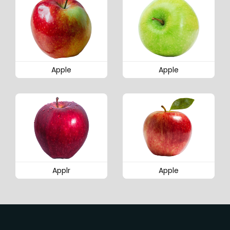
Apple
Apple
Applr
Apple