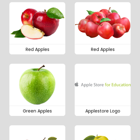
Red Apples
Red Apples
Green Apples
Applestore Logo