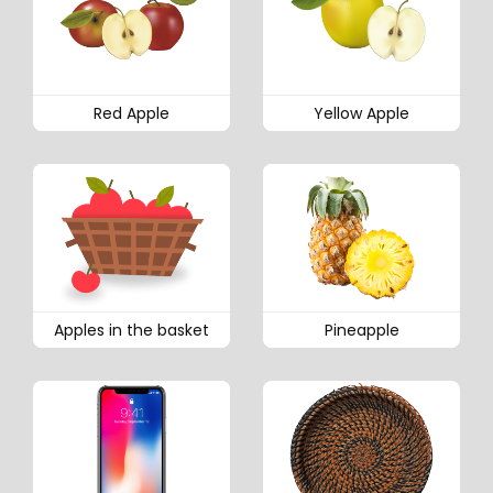
Red Apple
Yellow Apple
Apples in the basket
Pineapple