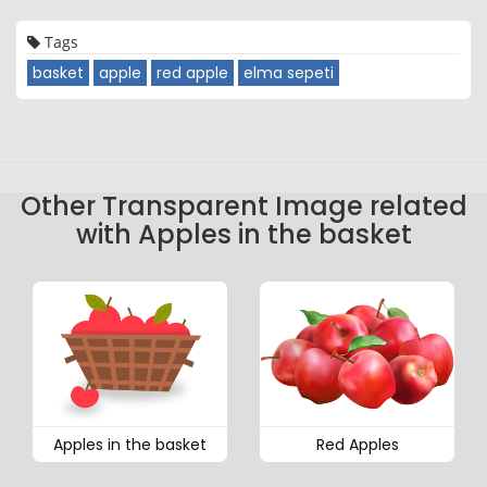
Tags
basket
apple
red apple
elma sepeti
Other Transparent Image related
with Apples in the basket
Apples in the basket
Red Apples