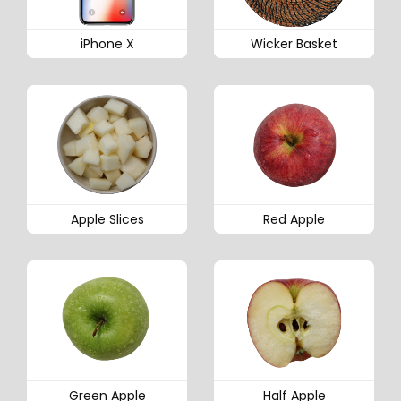
iPhone X
Wicker Basket
Apple Slices
Red Apple
Green Apple
Half Apple