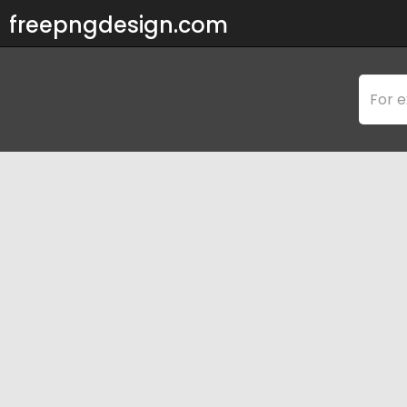
freepngdesign.com