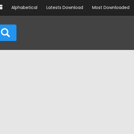
Alphabetical
Latests Download
Most Downloaded