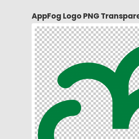
AppFog Logo PNG Transpar