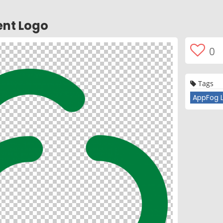
ent Logo
0
Tags
AppFog 