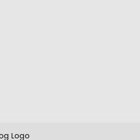
Fog Logo