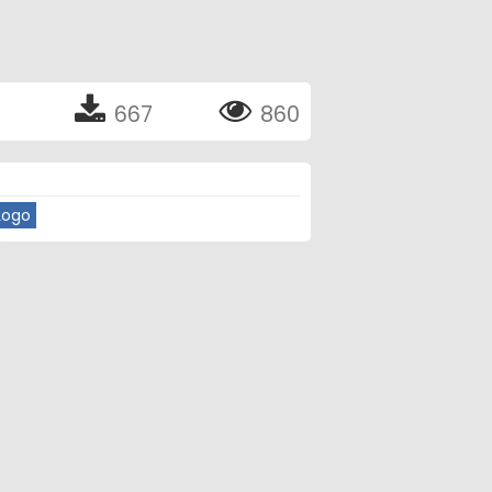
667
860
Logo