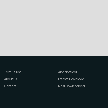
Term Of Use
Alphabetical
About Us
Latests Download
Contact
Most Downloaded