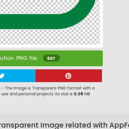
tion .PNG file
667
s
- The image is Transparent PNG format with a
 use and personal projects. Its size is
0.08
MB
ransparent Image related with App