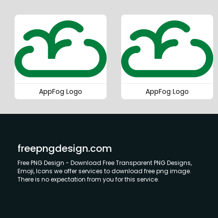
AppFog Logo
AppFog Logo
freepngdesign.com
Free PNG Design - Download Free Transparent PNG Designs,
Emoji, Icons we offer services to download free png image.
There is no expectation from you for this service.