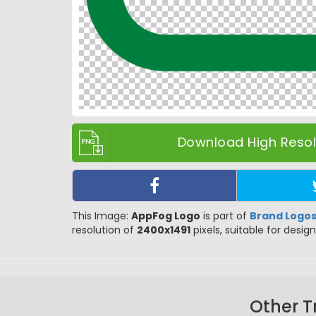
Download High Resolu
This Image:
AppFog Logo
is part of
Brand Logo
resolution of
2400x1491
pixels, suitable for design
Other T