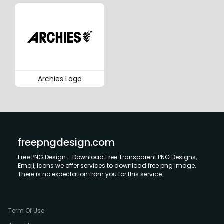
Archies Logo
freepngdesign.com
Free PNG Design - Download Free Transparent PNG Designs,
Emoji, Icons we offer services to download free png image.
There is no expectation from you for this service.
Term Of Use