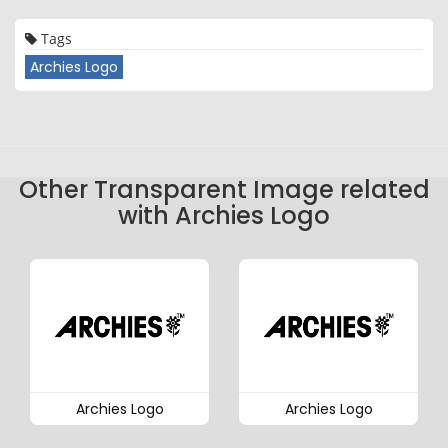
Tags
Archies Logo
Other Transparent Image related
with Archies Logo
Archies Logo
Archies Logo