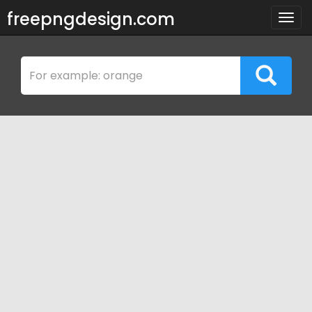
freepngdesign.com
Togg
navig