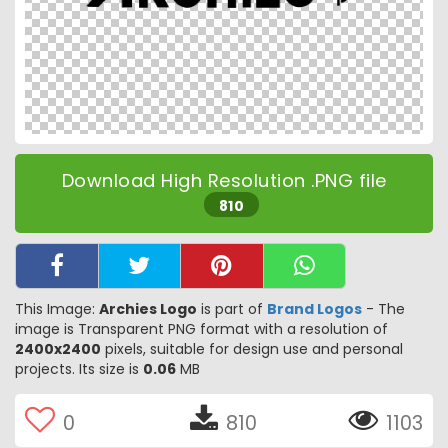
Download High Resolution .PNG file
810
This Image:
Archies Logo
is part of
Brand Logos
- The
image is Transparent PNG format with a resolution of
2400x2400
pixels, suitable for design use and personal
projects. Its size is
0.06
MB
0
810
1103