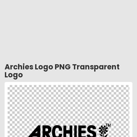
Archies Logo PNG Transparent
Logo