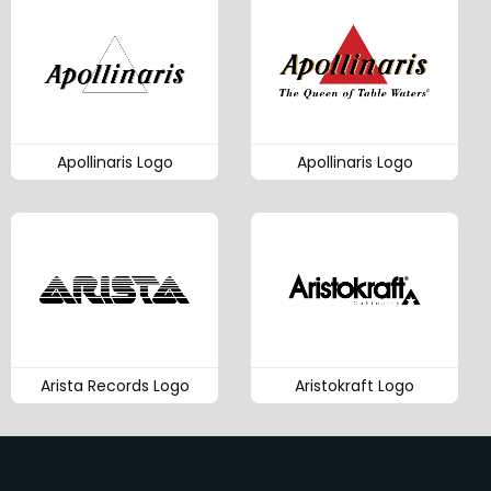
Apollinaris Logo
Apollinaris Logo
Arista Records Logo
Aristokraft Logo