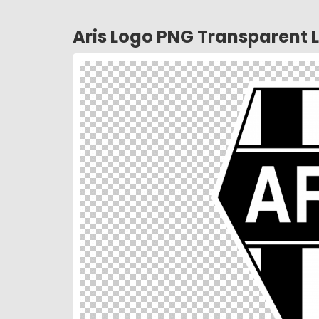
Aris Logo PNG Transparent 