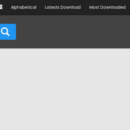
Alphabetical
Latests Download
Most Downloaded