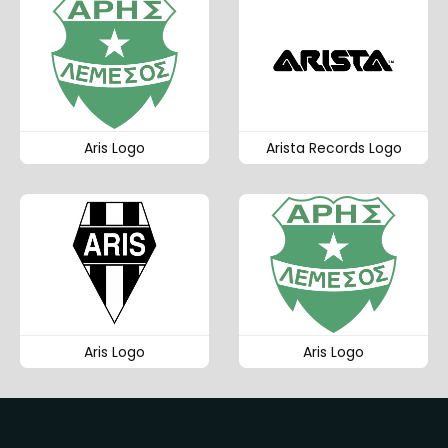
Aris Logo
Arista Records Logo
Aris Logo
Aris Logo