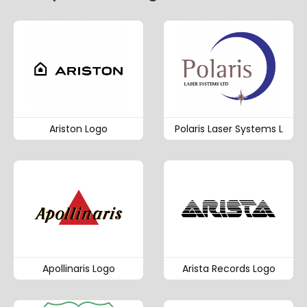
Ariston Logo
Polaris Laser Systems L
Apollinaris Logo
Arista Records Logo