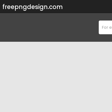
freepngdesign.com