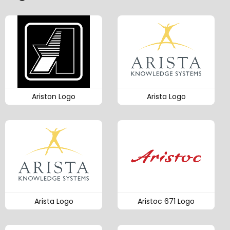
Ariston Logo
Arista Logo
Arista Logo
Aristoc 671 Logo