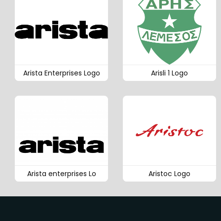
Arista Enterprises Logo
Arisli 1 Logo
Arista enterprises Lo
Aristoc Logo