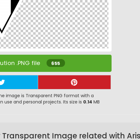
tion .PNG file
655
he image is Transparent PNG format with a
gn use and personal projects. Its size is
0.14
MB
 Transparent Image related with Ari