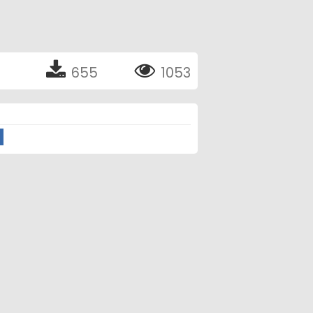
655
1053
o