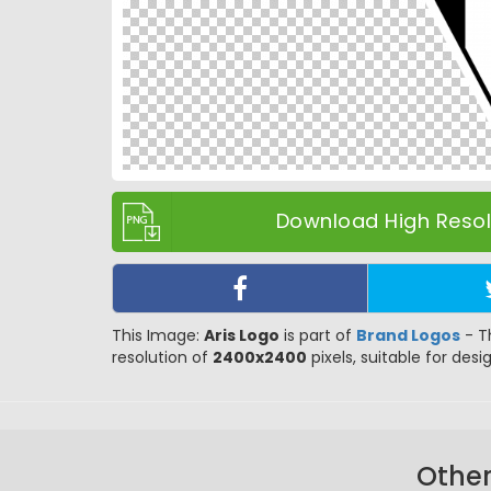
Download High Resolu
This Image:
Aris Logo
is part of
Brand Logos
- T
resolution of
2400x2400
pixels, suitable for desi
Other