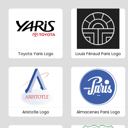
Toyota Yaris Logo
Louis Féraud Paris Logo
Aristotle Logo
Almacenes Paris Logo