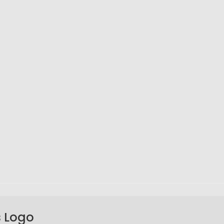
s Logo