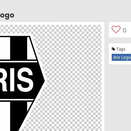
Logo
0
Tags
Aris Log