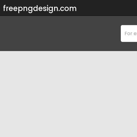
freepngdesign.com