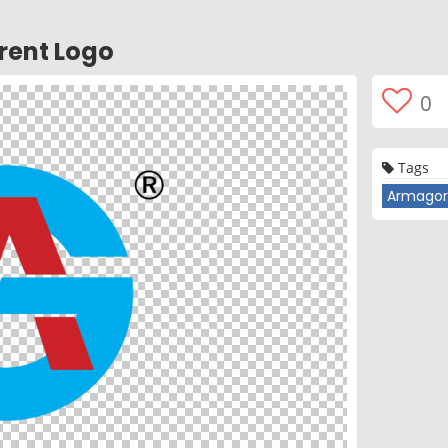
rent Logo
0
Tags
Armagor