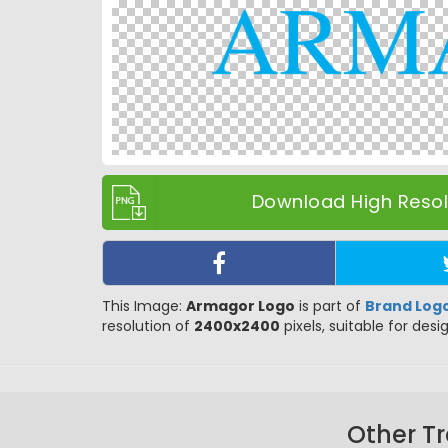
Download High Resolu
This Image:
Armagor Logo
is part of
Brand Log
resolution of
2400x2400
pixels, suitable for desi
Other T