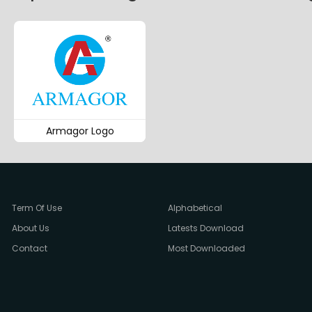
Armagor Logo
Term Of Use
Alphabetical
About Us
Latests Download
Contact
Most Downloaded