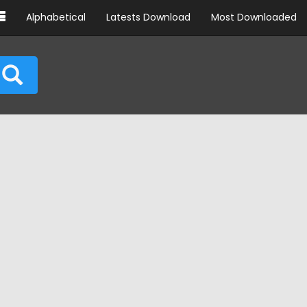
Alphabetical
Latests Download
Most Downloaded