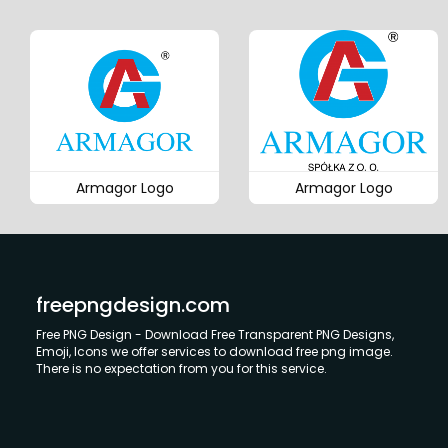
Armagor Logo
Armagor Logo
freepngdesign.com
Free PNG Design - Download Free Transparent PNG Designs,
Emoji, Icons we offer services to download free png image.
There is no expectation from you for this service.