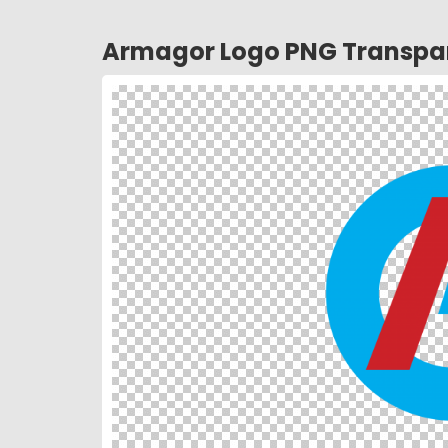
Armagor Logo PNG Transpa