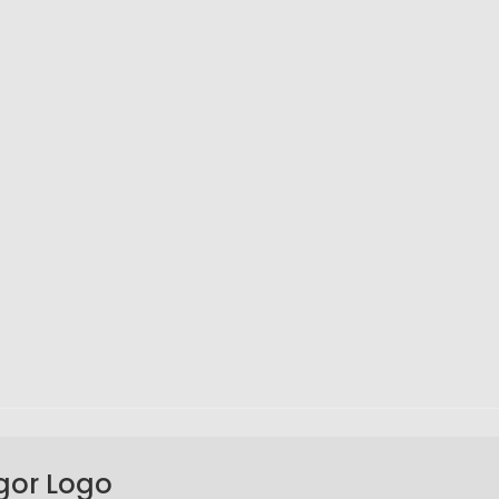
gor Logo