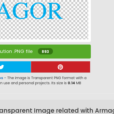
tion .PNG file
893
os
- The image is Transparent PNG format with a
gn use and personal projects. Its size is
0.14
MB
ransparent Image related with Arma