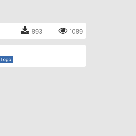
893
1089
 Logo