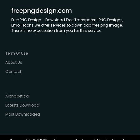
freepngdesign.com
Free PNG Design - Download Free Transparent PNG Designs,
Emoji, Icons we offer services to download free png image.
There is no expectation from you for this service.
Term Of Use
About Us
Contact
Alphabetical
Latests Download
Most Downloaded