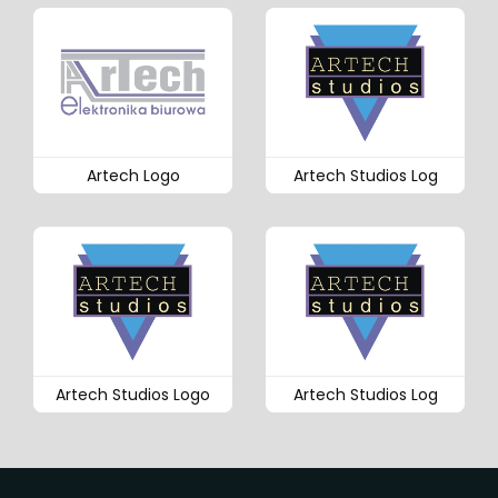
Artech Logo
Artech Studios Log
Artech Studios Logo
Artech Studios Log