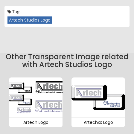
Tags
Artech Studios Logo
Other Transparent Image related
with Artech Studios Logo
Artech Logo
Artechxx Logo