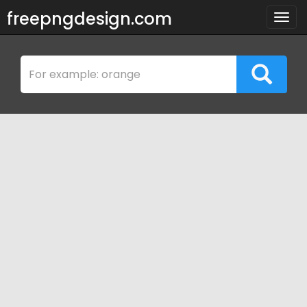
freepngdesign.com
Togg
navig