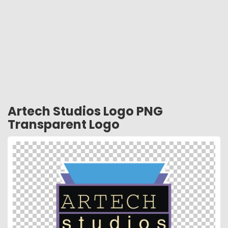
Artech Studios Logo PNG
Transparent Logo