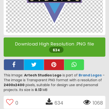
Download High Resolution .PNG file
634
This Image:
Artech Studios Logo
is part of
Brand Logos
-
The image is Transparent PNG format with a resolution of
2400x2400
pixels, suitable for design use and personal
projects. Its size is
0.13
MB
0
634
1068