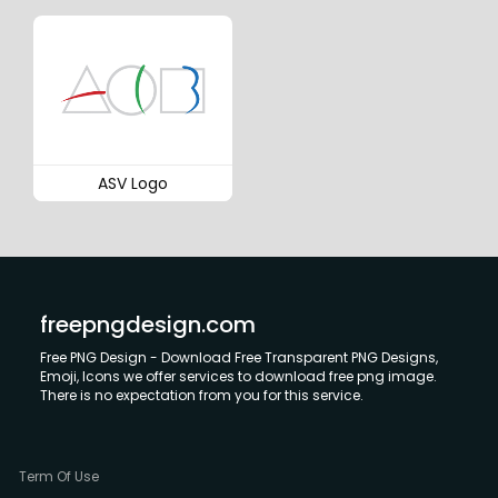
ASV Logo
freepngdesign.com
Free PNG Design - Download Free Transparent PNG Designs,
Emoji, Icons we offer services to download free png image.
There is no expectation from you for this service.
Term Of Use