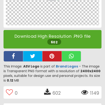
Download High Resolution .PNG file
602
This Image:
ASV Logo
is part of
Brand Logos
- The image
is Transparent PNG format with a resolution of
2400x2400
pixels, suitable for design use and personal projects. Its size
is
0.12
MB
0
602
1149