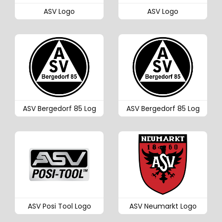
ASV Logo
ASV Logo
ASV Bergedorf 85 Log
ASV Bergedorf 85 Log
ASV Posi Tool Logo
ASV Neumarkt Logo