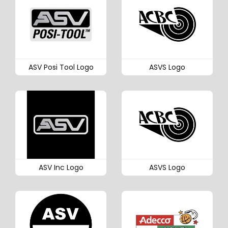
ASV Posi Tool Logo
ASVS Logo
ASV Inc Logo
ASVS Logo