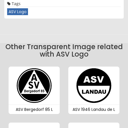
Tags
ASV Logo
Other Transparent Image related
with ASV Logo
ASV Bergedorf 85 L
ASV 1946 Landau de L