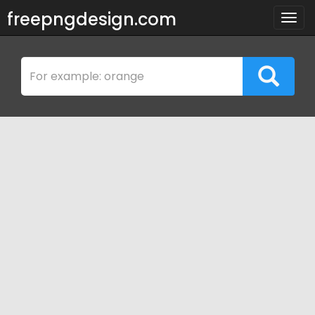
freepngdesign.com
Togg
navig