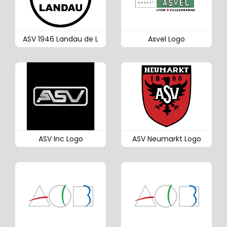
ASV 1946 Landau de L
Asvel Logo
ASV Inc Logo
ASV Neumarkt Logo