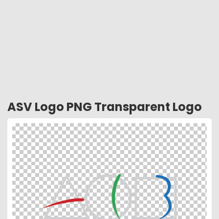
ASV Logo PNG Transparent Logo