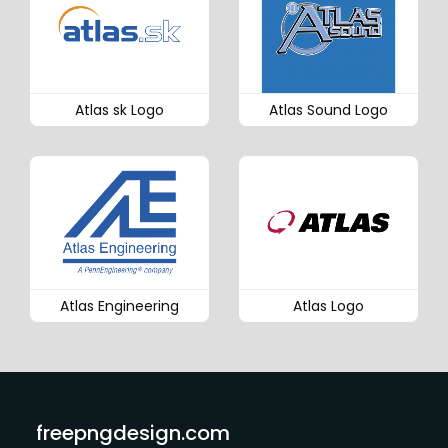
Atlas sk Logo
Atlas Sound Logo
Atlas Engineering
Atlas Logo
freepngdesign.com