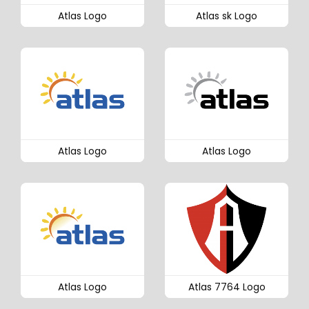
Atlas Logo
Atlas sk Logo
Atlas Logo
Atlas Logo
Atlas Logo
Atlas 7764 Logo