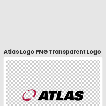
Atlas Logo PNG Transparent Logo