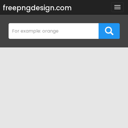
freepngdesign.com
Togg
navig