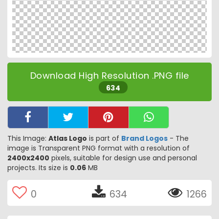
Download High Resolution .PNG file
634
This Image:
Atlas Logo
is part of
Brand Logos
- The
image is Transparent PNG format with a resolution of
2400x2400
pixels, suitable for design use and personal
projects. Its size is
0.06
MB
0
634
1266