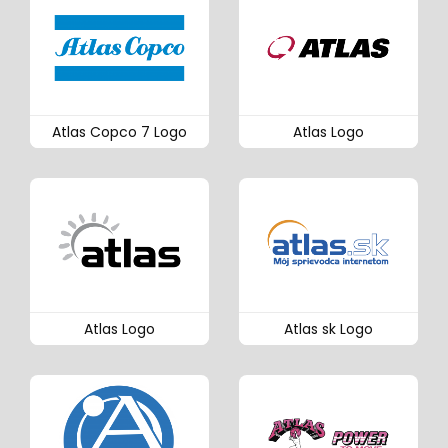
Atlas Copco 7 Logo
Atlas Logo
Atlas Logo
Atlas sk Logo