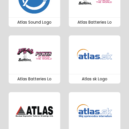
Atlas Sound Logo
Atlas Batteries Lo
Atlas Batteries Lo
Atlas sk Logo