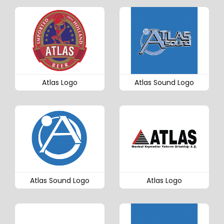
Atlas Logo
Atlas Sound Logo
Atlas Sound Logo
Atlas Logo