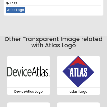
Tags
Atlas Logo
Other Transparent Image related
with Atlas Logo
DeviceAtlas Logo
atlas1 Logo