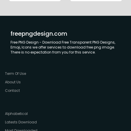
freepngdesign.com
Free PNG Design - Download Free Transparent PNG Designs,
Emoji, Icons we offer services to download free png image.
There is no expectation from you for this service.
Term Of Use
About Us
Contact
Alphabetical
Latests Download
Most Downloaded