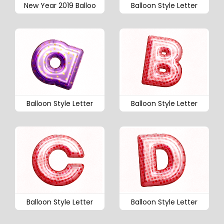
New Year 2019 Balloo
Balloon Style Letter
Balloon Style Letter
Balloon Style Letter
Balloon Style Letter
Balloon Style Letter