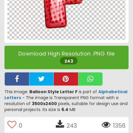
Download High Resolution .PNG file
243
This Image:
Balloon Style Letter F
is part of
Alphabetical
Letters
- The image is Transparent PNG format with a
resolution of
3500x2400
pixels, suitable for design use and
personal projects. Its size is
6.4
MB
0
243
1356