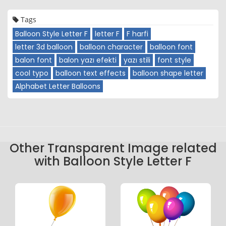
Tags
Balloon Style Letter F
letter F
F harfi
letter 3d balloon
balloon character
balloon font
balon font
balon yazı efekti
yazı stili
font style
cool typo
balloon text effects
balloon shape letter
Alphabet Letter Balloons
Other Transparent Image related
with Balloon Style Letter F