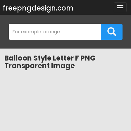
freepngdesign.com
Togg
navig
Balloon Style Letter F PNG
Transparent Image