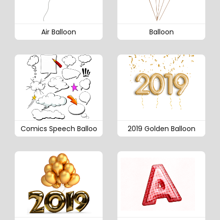
Air Balloon
Balloon
Comics Speech Balloo
2019 Golden Balloon