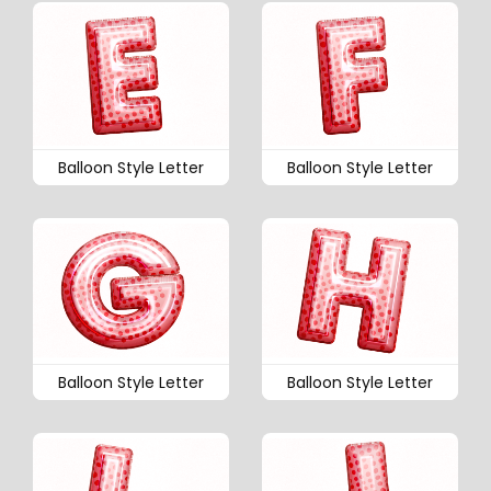
Balloon Style Letter
Balloon Style Letter
Balloon Style Letter
Balloon Style Letter