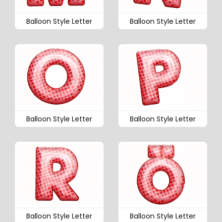
Balloon Style Letter
Balloon Style Letter
Balloon Style Letter
Balloon Style Letter
Balloon Style Letter
Balloon Style Letter