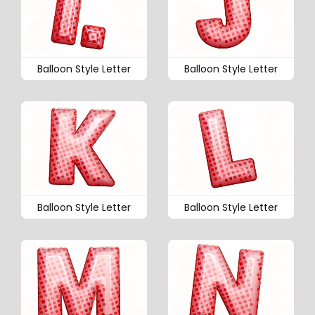
Balloon Style Letter
Balloon Style Letter
Balloon Style Letter
Balloon Style Letter