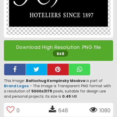
Download High Resolution .PNG file
648
This Image:
Baltschug Kempinsky Moskva
is part of
Brand Logos
- The image is Transparent PNG format with
a resolution of
5000x3179
pixels, suitable for design use
and personal projects. Its size is
0.45
MB
0
648
1080