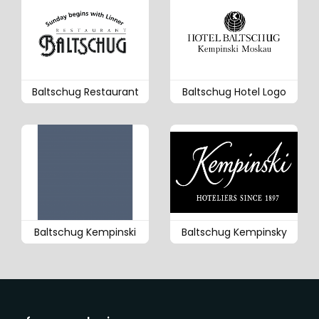
Baltschug Restaurant
Baltschug Hotel Logo
Baltschug Kempinski
Baltschug Kempinsky