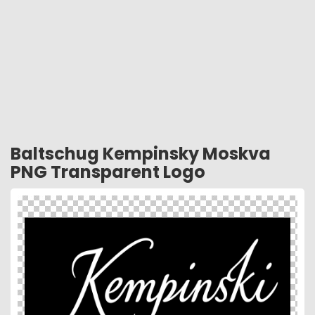
Baltschug Kempinsky Moskva
PNG Transparent Logo