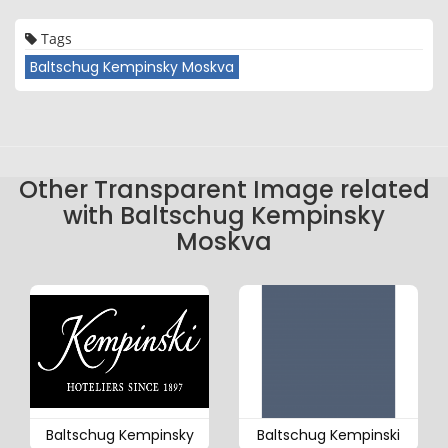
Tags
Baltschug Kempinsky Moskva
Other Transparent Image related
with Baltschug Kempinsky
Moskva
Baltschug Kempinsky
Baltschug Kempinski