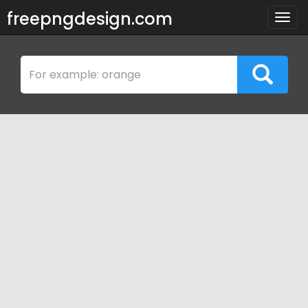
freepngdesign.com
Togg
navig