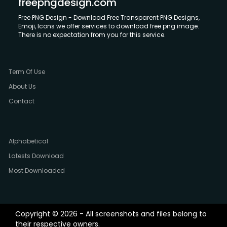
freepngdesign.com
Free PNG Design - Download Free Transparent PNG Designs,
Emoji, Icons we offer services to download free png image.
There is no expectation from you for this service.
Term Of Use
About Us
Contact
Alphabetical
Latests Download
Most Downloaded
Copyright © 2026 - All screenshots and files belong to
their respective owners.