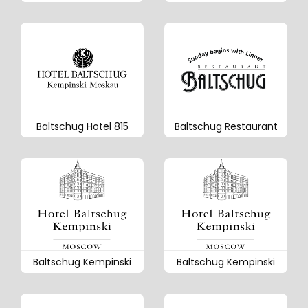
Baltschug Hotel 815
Baltschug Restaurant
Baltschug Kempinski
Baltschug Kempinski