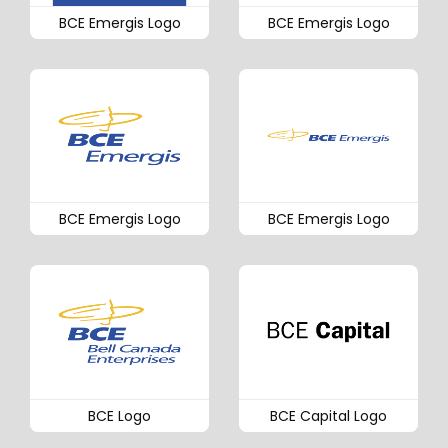
BCE Emergis Logo
BCE Emergis Logo
BCE Emergis Logo
BCE Emergis Logo
BCE Logo
BCE Capital Logo