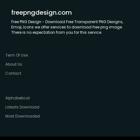
freepngdesign.com
Free PNG Design - Download Free Transparent PNG Designs,
Emoji, Icons we offer services to download free png image.
There is no expectation from you for this service.
Term Of Use
About Us
Contact
Alphabetical
Latests Download
Most Downloaded