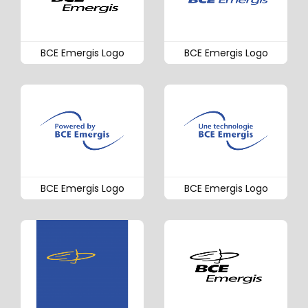
BCE Emergis Logo
BCE Emergis Logo
BCE Emergis Logo
BCE Emergis Logo