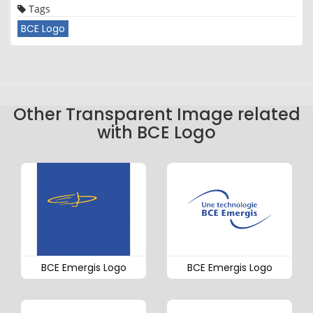
Tags
BCE Logo
Other Transparent Image related
with BCE Logo
BCE Emergis Logo
BCE Emergis Logo