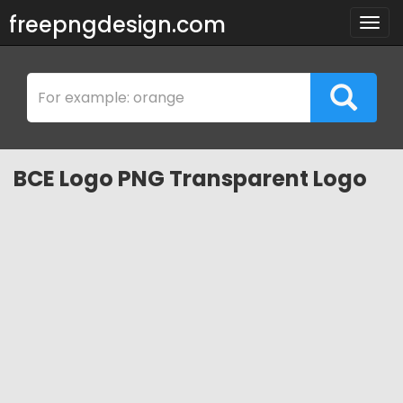
freepngdesign.com
Togg
navig
BCE Logo PNG Transparent Logo