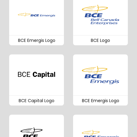
BCE Emergis Logo
BCE Logo
BCE Capital Logo
BCE Emergis Logo