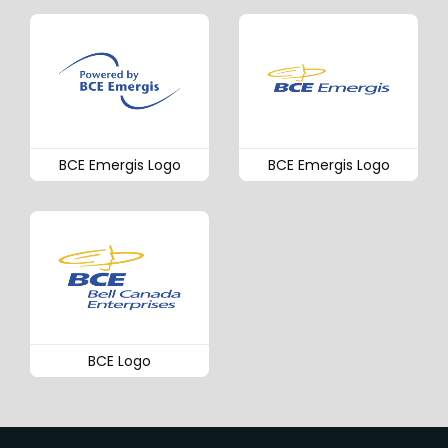
BCE Emergis Logo
BCE Emergis Logo
BCE Logo