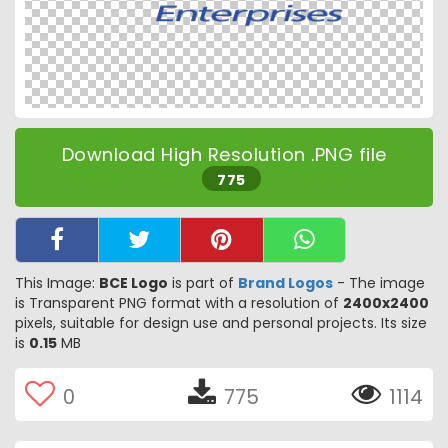
Download High Resolution .PNG file
775
This Image:
BCE Logo
is part of
Brand Logos
- The image
is Transparent PNG format with a resolution of
2400x2400
pixels, suitable for design use and personal projects. Its size
is
0.15
MB
0
775
1114