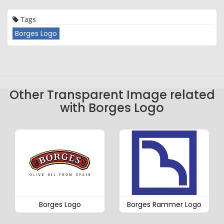
Tags
Borges Logo
Other Transparent Image related
with Borges Logo
Borges Logo
Borges Rammer Logo