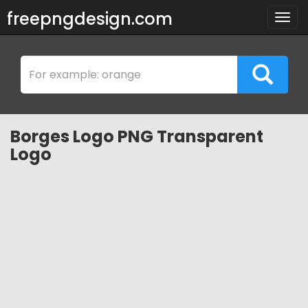
freepngdesign.com
Togg
navig
Borges Logo PNG Transparent
Logo