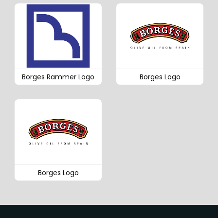
Borges Rammer Logo
Borges Logo
Borges Logo