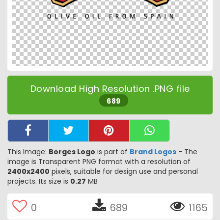
Download High Resolution .PNG file
689
This Image:
Borges Logo
is part of
Brand Logos
- The
image is Transparent PNG format with a resolution of
2400x2400
pixels, suitable for design use and personal
projects. Its size is
0.27
MB
0
689
1165