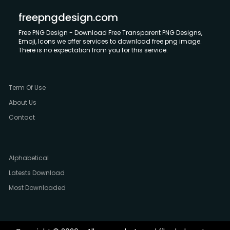
freepngdesign.com
Free PNG Design - Download Free Transparent PNG Designs,
Emoji, Icons we offer services to download free png image.
There is no expectation from you for this service.
Term Of Use
About Us
Contact
Alphabetical
Latests Download
Most Downloaded