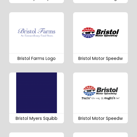
Bristol Farms Logo
Bristol Motor Speedw
Bristol Myers Squibb
Bristol Motor Speedw