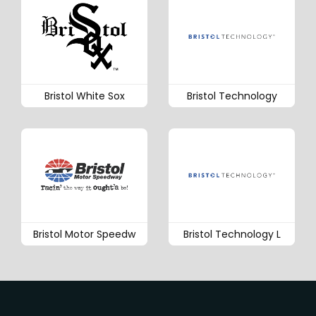
Bristol White Sox
Bristol Technology
Bristol Motor Speedw
Bristol Technology L