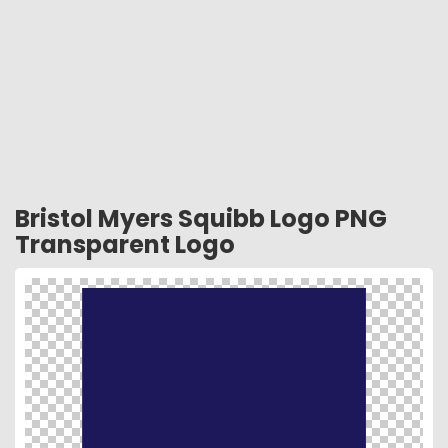
Bristol Myers Squibb Logo PNG
Transparent Logo