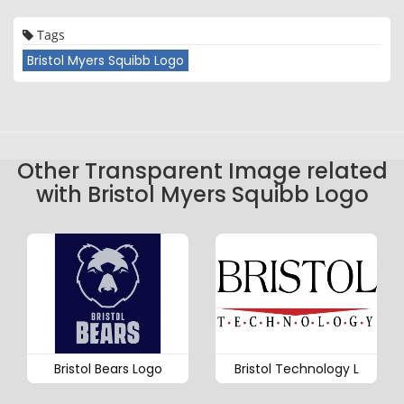
Tags
Bristol Myers Squibb Logo
Other Transparent Image related
with Bristol Myers Squibb Logo
Bristol Bears Logo
Bristol Technology L