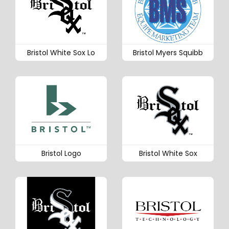
Bristol White Sox Lo
Bristol Myers Squibb
Bristol Logo
Bristol White Sox