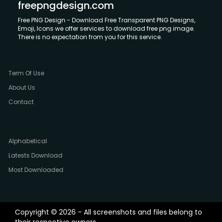
freepngdesign.com
Free PNG Design - Download Free Transparent PNG Designs,
Emoji, Icons we offer services to download free png image.
There is no expectation from you for this service.
Term Of Use
About Us
Contact
Alphabetical
Latests Download
Most Downloaded
Copyright © 2026 - All screenshots and files belong to