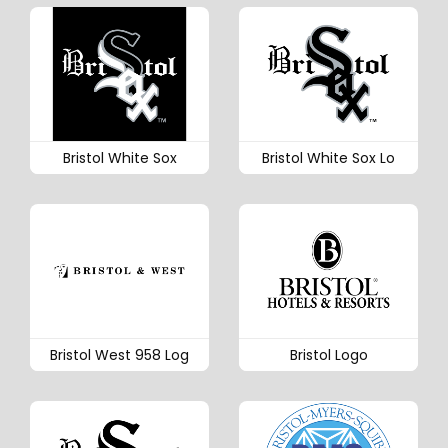
Bristol White Sox
Bristol White Sox Lo
Bristol West 958 Log
Bristol Logo