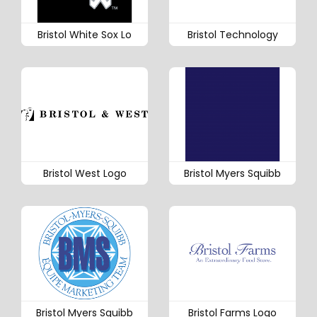
Bristol White Sox Lo
Bristol Technology
Bristol West Logo
Bristol Myers Squibb
Bristol Myers Squibb
Bristol Farms Logo