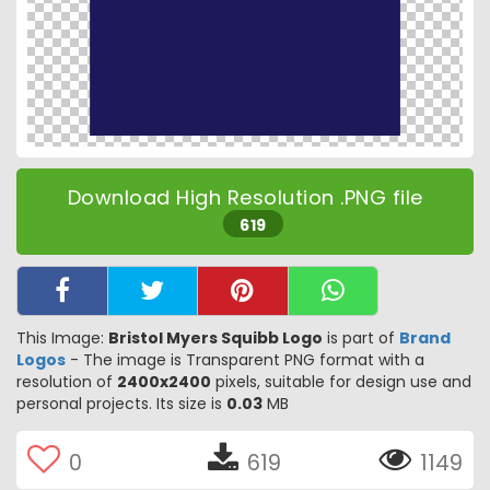
Download High Resolution .PNG file
619
This Image:
Bristol Myers Squibb Logo
is part of
Brand
Logos
- The image is Transparent PNG format with a
resolution of
2400x2400
pixels, suitable for design use and
personal projects. Its size is
0.03
MB
0
619
1149