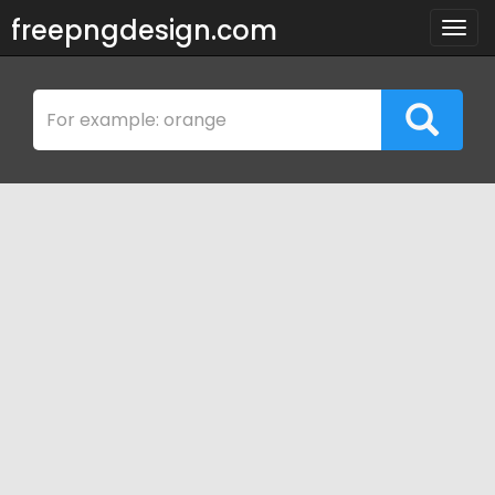
freepngdesign.com
Togg
navig