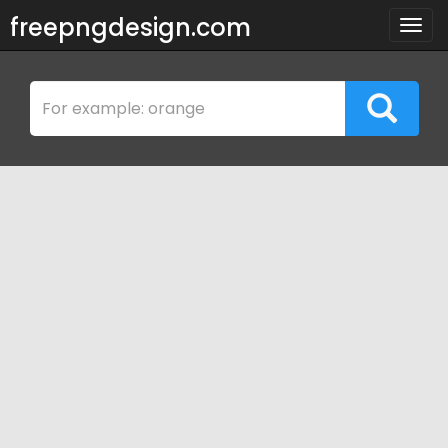
freepngdesign.com
Togg
navig