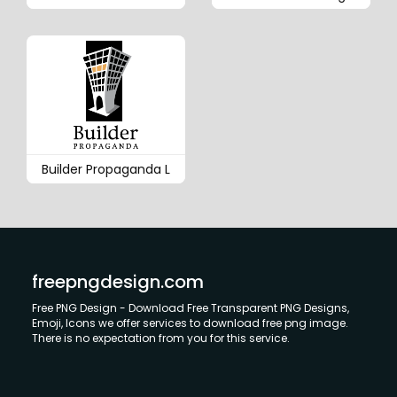
Builder Propaganda L
freepngdesign.com
Free PNG Design - Download Free Transparent PNG Designs,
Emoji, Icons we offer services to download free png image.
There is no expectation from you for this service.