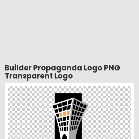
Builder Propaganda Logo PNG
Transparent Logo