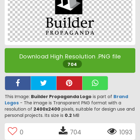
Download High Resolution .PNG file
704
This Image:
Builder Propaganda Logo
is part of
Brand
Logos
- The image is Transparent PNG format with a
resolution of
2400x2400
pixels, suitable for design use and
personal projects. Its size is
0.2
MB
0
704
1093