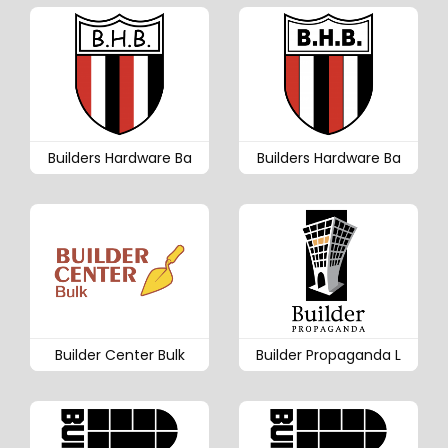
Builders Hardware Ba
Builders Hardware Ba
Builder Center Bulk
Builder Propaganda L