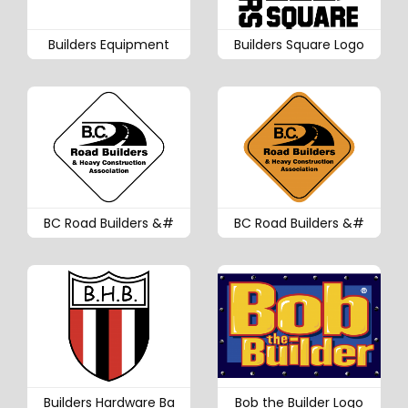
Builders Equipment
Builders Square Logo
BC Road Builders &#
BC Road Builders &#
Builders Hardware Ba
Bob the Builder Logo