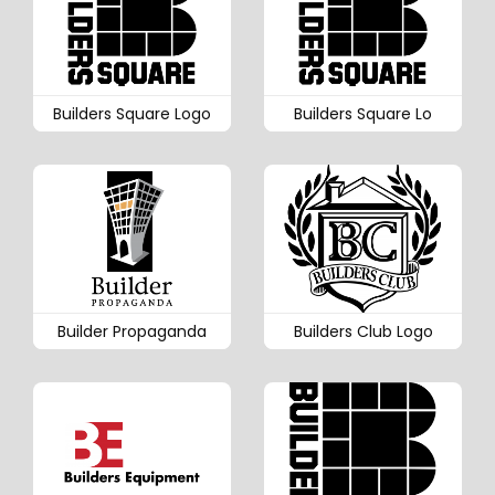
Builders Square Logo
Builders Square Lo
Builder Propaganda
Builders Club Logo