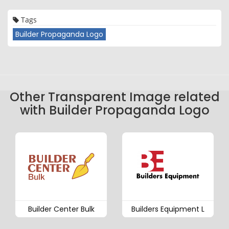
Tags
Builder Propaganda Logo
Other Transparent Image related
with Builder Propaganda Logo
Builder Center Bulk
Builders Equipment L