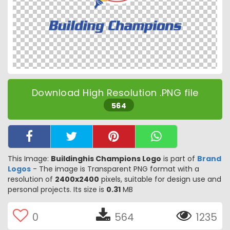
Download High Resolution .PNG file
564
This Image:
Buildinghis Champions Logo
is part of
Brand
Logos
- The image is Transparent PNG format with a
resolution of
2400x2400
pixels, suitable for design use and
personal projects. Its size is
0.31
MB
0
564
1235