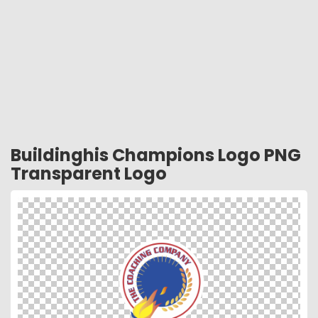
Buildinghis Champions Logo PNG
Transparent Logo