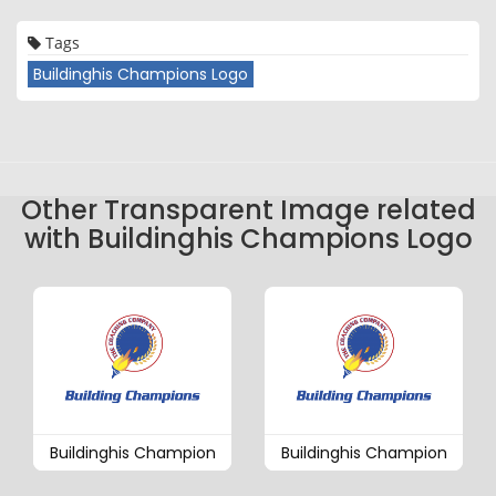
Tags
Buildinghis Champions Logo
Other Transparent Image related
with Buildinghis Champions Logo
Buildinghis Champion
Buildinghis Champion