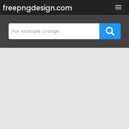
freepngdesign.com
Togg
navig