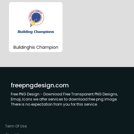
Buildinghis Champion
freepngdesign.com
Free PNG Design - Download Free Transparent PNG Designs,
Emoji, Icons we offer services to download free png image.
There is no expectation from you for this service.
Term Of Use