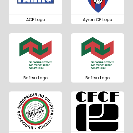
ACF Logo
Ayron CF Logo
Bcftsu Logo
Bcftsu Logo