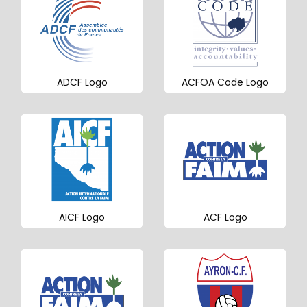
ADCF Logo
ACFOA Code Logo
AICF Logo
ACF Logo