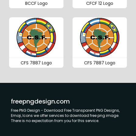
BCCF Logo
CFCF 12 Logo
CFS 7887 Logo
CFS 7887 Logo
freepngdesign.com
Free PNG Design - Download Free Transparent PNG Designs,
Emoji, Icons we offer services to download free png image.
There is no expectation from you for this service.