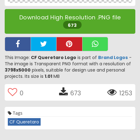
Download High Resolution .PNG file
673
This Image:
CF Queretaro Logo
is part of
Brand Logos
-
The image is Transparent PNG format with a resolution of
3798x5000
pixels, suitable for design use and personal
projects. Its size is
1.01
MB
0
673
1253
Tags
CF Queretaro