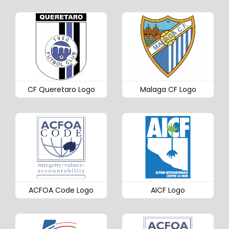
CF Queretaro Logo
Malaga CF Logo
ACFOA Code Logo
AICF Logo