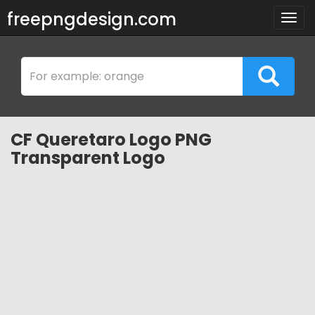
freepngdesign.com
Togg
navig
CF Queretaro Logo PNG
Transparent Logo