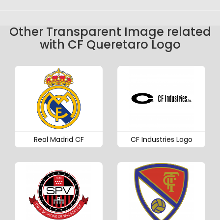
Other Transparent Image related
with CF Queretaro Logo
Real Madrid CF
CF Industries Logo