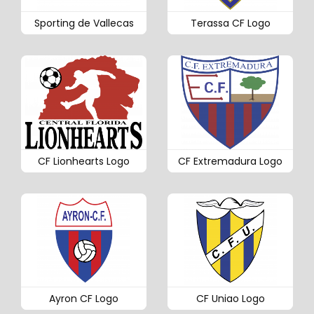
Sporting de Vallecas
Terassa CF Logo
CF Lionhearts Logo
CF Extremadura Logo
Ayron CF Logo
CF Uniao Logo