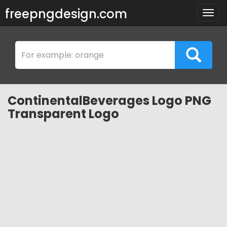
freepngdesign.com
Togg
navig
ContinentalBeverages Logo PNG
Transparent Logo