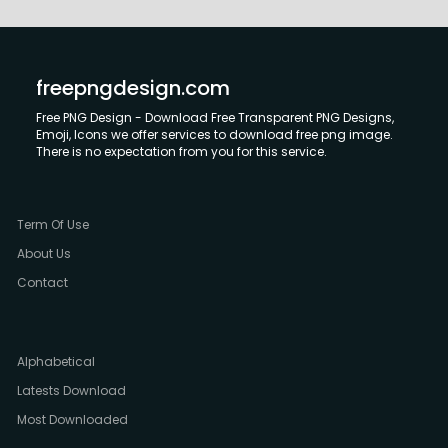
freepngdesign.com
Free PNG Design - Download Free Transparent PNG Designs,
Emoji, Icons we offer services to download free png image.
There is no expectation from you for this service.
Term Of Use
About Us
Contact
Alphabetical
Latests Download
Most Downloaded