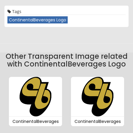
Tags
ContinentalBeverages Logo
Other Transparent Image related
with ContinentalBeverages Logo
ContinentalBeverages
ContinentalBeverages