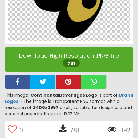
Download High Resolution .PNG file
781
This Image:
ContinentalBeverages Logo
is part of
Brand
Logos
- The image is Transparent PNG format with a
resolution of
2400x2997
pixels, suitable for design use and
personal projects. Its size is
0.17
MB
0
781
1192