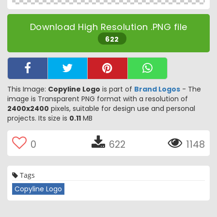
Download High Resolution .PNG file
622
This Image:
Copyline Logo
is part of
Brand Logos
- The
image is Transparent PNG format with a resolution of
2400x2400
pixels, suitable for design use and personal
projects. Its size is
0.11
MB
0
622
1148
Tags
Copyline Logo