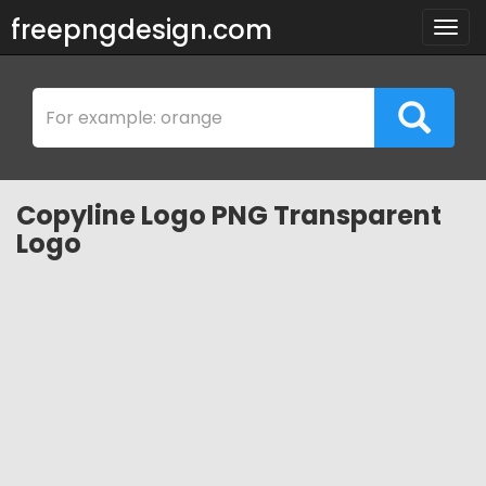
freepngdesign.com
Togg
navig
Copyline Logo PNG Transparent
Logo