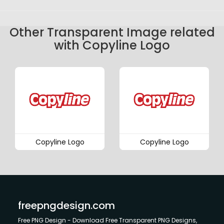
Other Transparent Image related
with Copyline Logo
Copyline Logo
Copyline Logo
freepngdesign.com
Free PNG Design - Download Free Transparent PNG Designs,