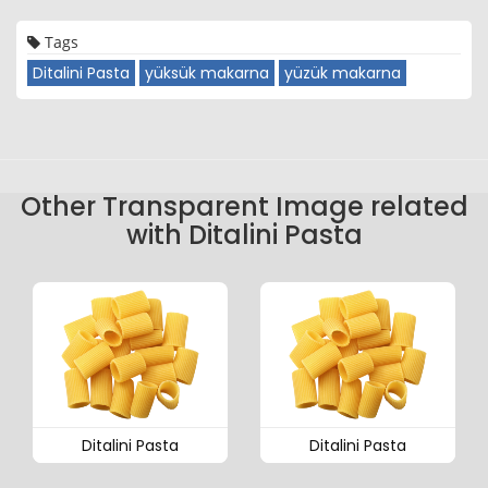
Tags
Ditalini Pasta
yüksük makarna
yüzük makarna
Other Transparent Image related
with Ditalini Pasta
Ditalini Pasta
Ditalini Pasta