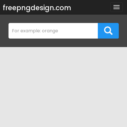
freepngdesign.com
Togg
navig