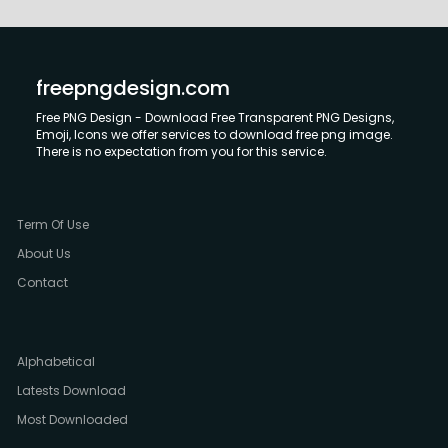
freepngdesign.com
Free PNG Design - Download Free Transparent PNG Designs,
Emoji, Icons we offer services to download free png image.
There is no expectation from you for this service.
Term Of Use
About Us
Contact
Alphabetical
Latests Download
Most Downloaded