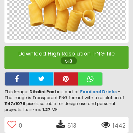
Download High Resolution .PNG file
513
This Image:
Ditalini Pasta
is part of
Food and Drinks
-
The image is Transparent PNG format with a resolution of
1147x1078
pixels, suitable for design use and personal
projects. Its size is
1.27
MB
0
513
1442