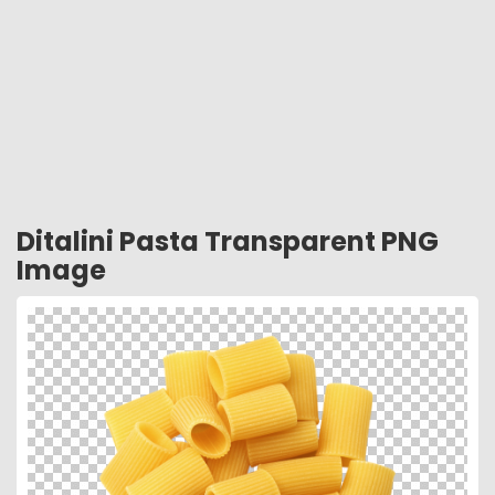
Ditalini Pasta Transparent PNG
Image