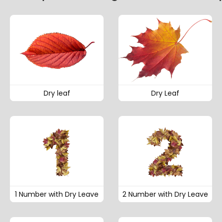
Dry leaf
Dry Leaf
1 Number with Dry Leave
2 Number with Dry Leave