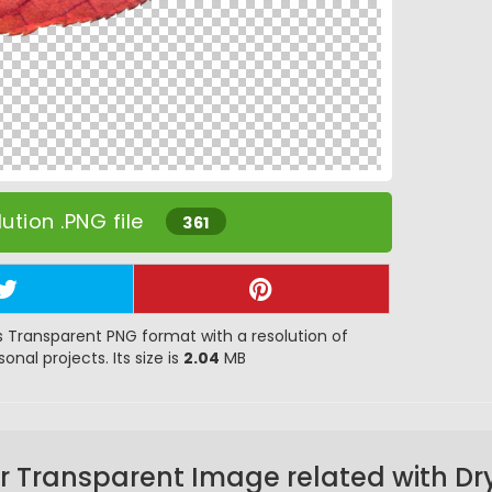
ution .PNG file
361
 Transparent PNG format with a resolution of
onal projects. Its size is
2.04
MB
r Transparent Image related with Dry