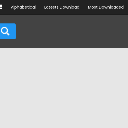
Alphabetical
Latests Download
Most Downloaded