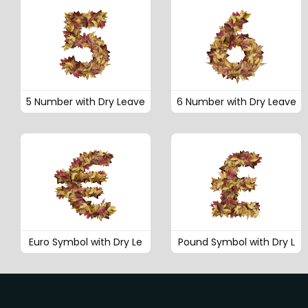
5 Number with Dry Leave
6 Number with Dry Leave
Euro Symbol with Dry Le
Pound Symbol with Dry L