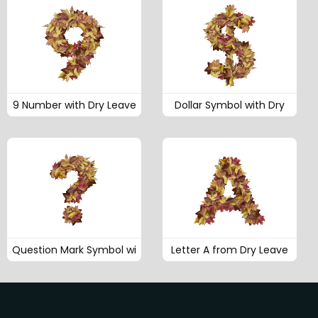
9 Number with Dry Leave
Dollar Symbol with Dry
Question Mark Symbol wi
Letter A from Dry Leave