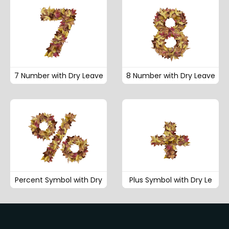
7 Number with Dry Leave
8 Number with Dry Leave
Percent Symbol with Dry
Plus Symbol with Dry Le