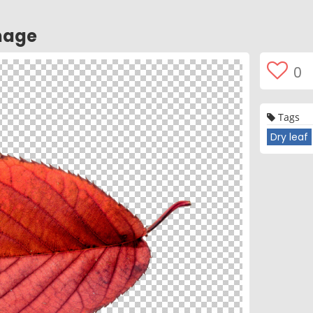
mage
0
Tags
Dry leaf