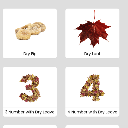
Dry Fig
Dry Leaf
3 Number with Dry Leave
4 Number with Dry Leave