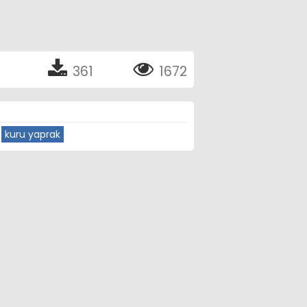
361
1672
kuru yaprak