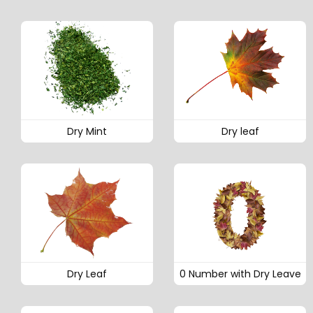
Dry Mint
Dry leaf
Dry Leaf
0 Number with Dry Leave