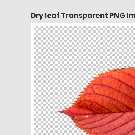
Dry leaf Transparent PNG I