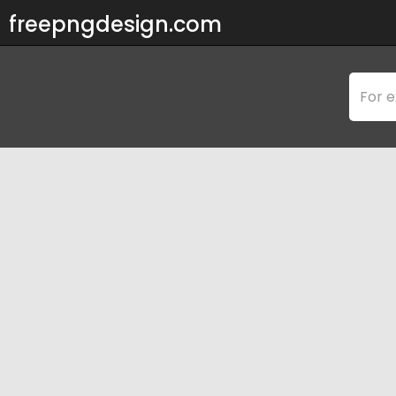
freepngdesign.com