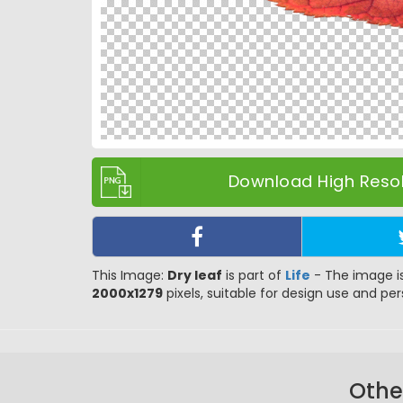
Download High Resol
This Image:
Dry leaf
is part of
Life
- The image is
2000x1279
pixels, suitable for design use and pers
Othe