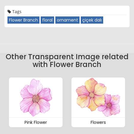
Tags
Flower Branch
floral
ornament
çiçek dalı
Other Transparent Image related
with Flower Branch
Pink Flower
Flowers