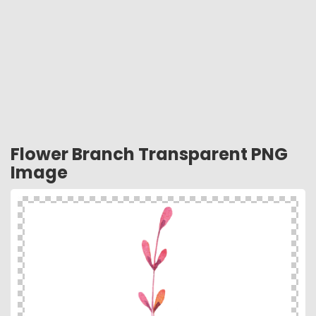
Flower Branch Transparent PNG
Image