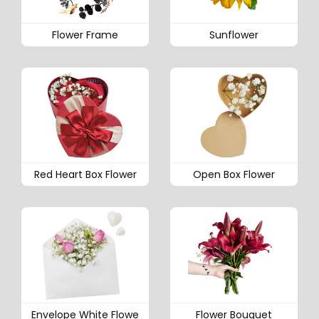
Flower Frame
Sunflower
Red Heart Box Flower
Open Box Flower
Envelope White Flowe
Flower Bouquet