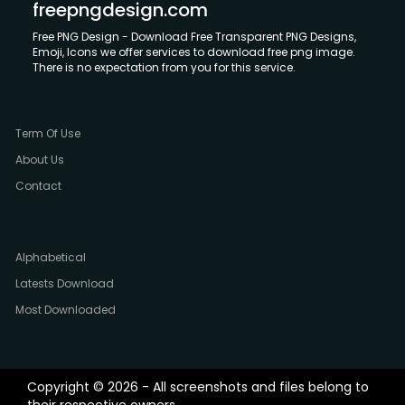
freepngdesign.com
Free PNG Design - Download Free Transparent PNG Designs,
Emoji, Icons we offer services to download free png image.
There is no expectation from you for this service.
Term Of Use
About Us
Contact
Alphabetical
Latests Download
Most Downloaded
Copyright © 2026 - All screenshots and files belong to