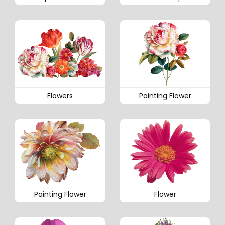
Flowers
Painting Flower
Painting Flower
Flower