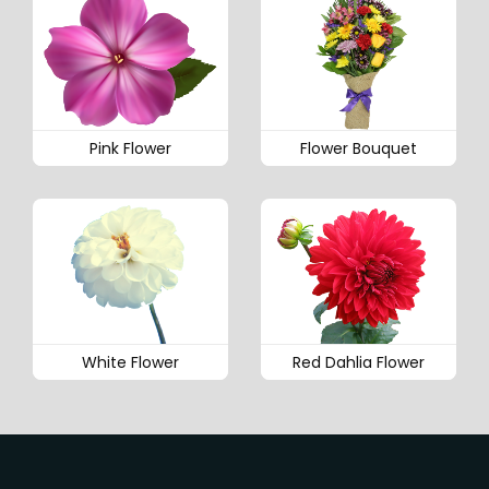
Pink Flower
Flower Bouquet
White Flower
Red Dahlia Flower