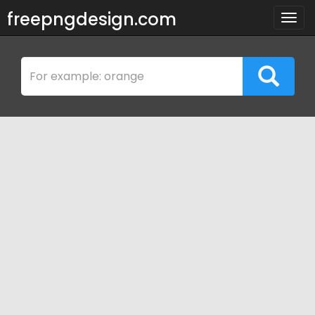
freepngdesign.com
Togg
navig