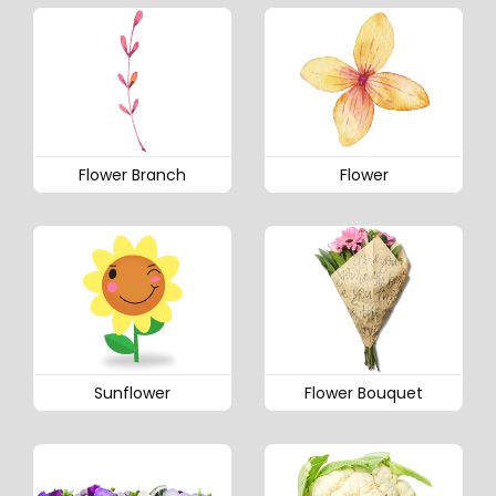
Flower Branch
Flower
Sunflower
Flower Bouquet