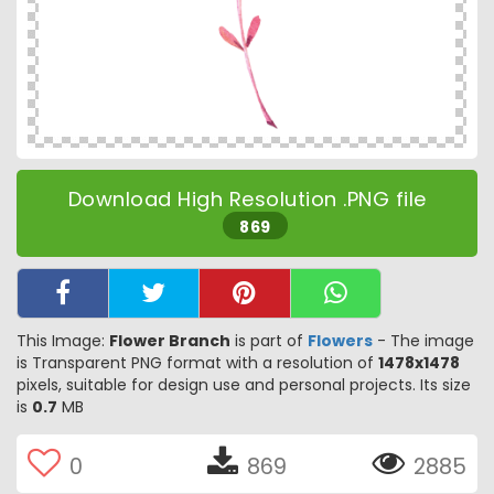
Download High Resolution .PNG file
869
This Image:
Flower Branch
is part of
Flowers
- The image
is Transparent PNG format with a resolution of
1478x1478
pixels, suitable for design use and personal projects. Its size
is
0.7
MB
0
869
2885