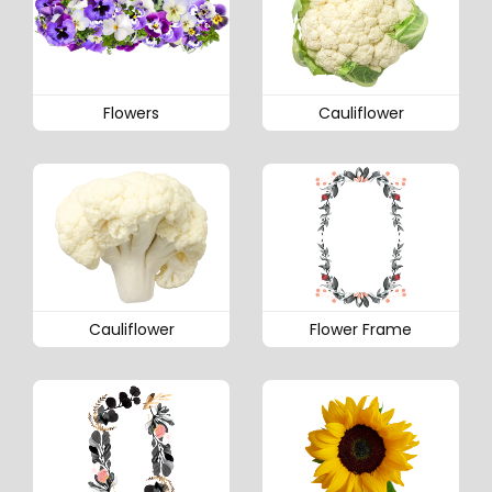
Flowers
Cauliflower
Cauliflower
Flower Frame