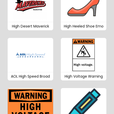
High Desert Maverick
High Heeled Shoe Emo
AOL High Speed Broad
High Voltage Warning