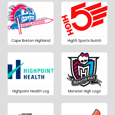
Cape Breton Highland
High5 Sports Nutriti
Highpoint Health Log
Monster High Logo