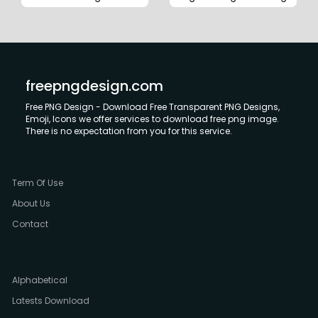
freepngdesign.com
Free PNG Design - Download Free Transparent PNG Designs,
Emoji, Icons we offer services to download free png image.
There is no expectation from you for this service.
Term Of Use
About Us
Contact
Alphabetical
Latests Download