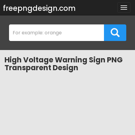
freepngdesign.com
Togg
navig
High Voltage Warning Sign PNG
Transparent Design