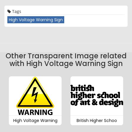
Tags
High Voltage Warning Sign
Other Transparent Image related
with High Voltage Warning Sign
High Voltage Warning
British Higher Schoo