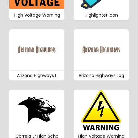
High Voltage Warning
Highlighter Icon
Arizona Highways L
Arizona Highways Log
Correia Jr High Scho
High Voltage Warning