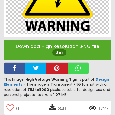
Download High Resolution .PNG file
841
This Image:
High Voltage Warning Sign
is part of
Design
Elements
- The image is Transparent PNG format with a
resolution of
7924x8000
pixels, suitable for design use and
personal projects. Its size is
1.07
MB
0
841
1727