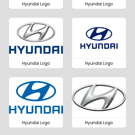
Hyundai Logo
Hyundai Logo
Hyundai Logo
Hyundai Logo
Hyundai Logo
Hyundai Logo