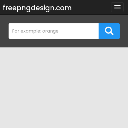
freepngdesign.com
Togg
navig