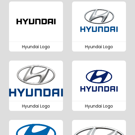
Hyundai Logo
Hyundai Logo
Hyundai Logo
Hyundai Logo