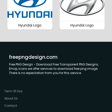
Hyundai Logo
Hyundai Logo
freepngdesign.com
Free PNG Design - Download Free Transparent PNG Designs,
Emoji, Icons we offer services to download free png image.
There is no expectation from you for this service.
Term Of Use
About Us
Contact