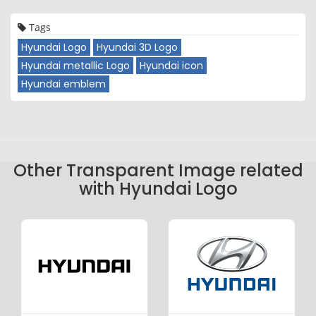
Tags
Hyundai Logo
Hyundai 3D Logo
Hyundai metallic Logo
Hyundai icon
Hyundai emblem
Other Transparent Image related
with Hyundai Logo