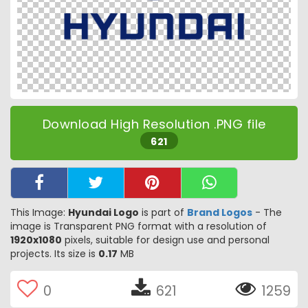
Download High Resolution .PNG file
621
This Image:
Hyundai Logo
is part of
Brand Logos
- The
image is Transparent PNG format with a resolution of
1920x1080
pixels, suitable for design use and personal
projects. Its size is
0.17
MB
0
621
1259