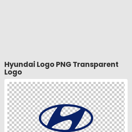
Hyundai Logo PNG Transparent
Logo