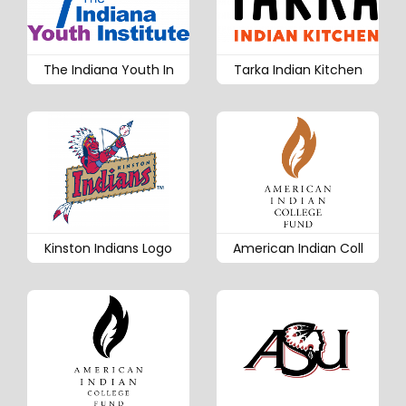
The Indiana Youth In
Tarka Indian Kitchen
Kinston Indians Logo
American Indian Coll