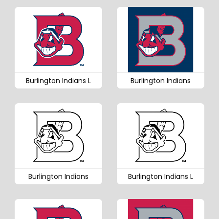
Burlington Indians L
Burlington Indians
Burlington Indians
Burlington Indians L