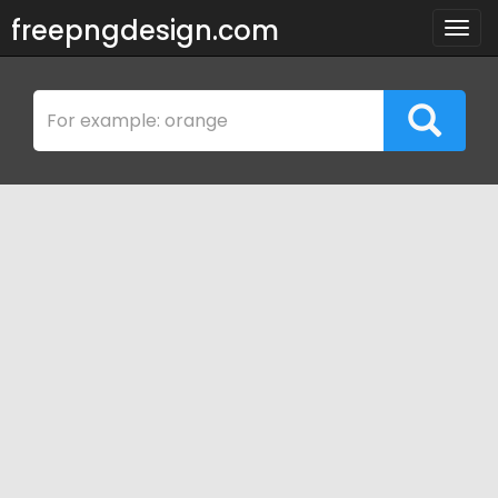
freepngdesign.com
Togg
navig