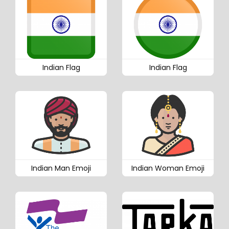
Indian Flag
Indian Flag
Indian Man Emoji
Indian Woman Emoji