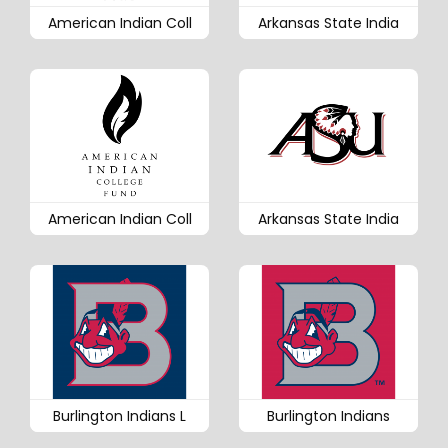
American Indian Coll
Arkansas State India
American Indian Coll
Arkansas State India
Burlington Indians L
Burlington Indians