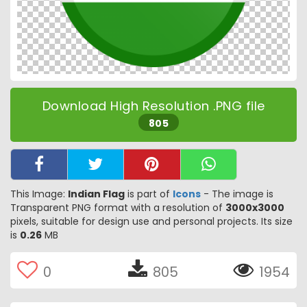
Download High Resolution .PNG file
805
This Image:
Indian Flag
is part of
Icons
- The image is
Transparent PNG format with a resolution of
3000x3000
pixels, suitable for design use and personal projects. Its size
is
0.26
MB
0
805
1954