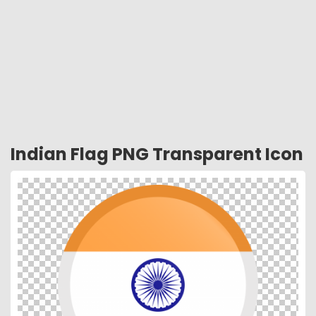
Indian Flag PNG Transparent Icon