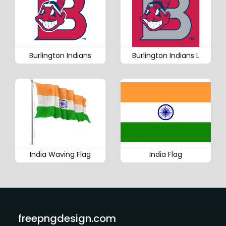
Burlington Indians
Burlington Indians L
India Waving Flag
India Flag
freepngdesign.com