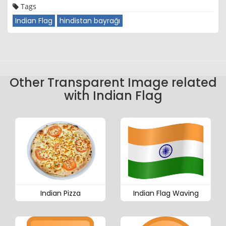
Tags
Indian Flag
hindistan bayrağı
Other Transparent Image related
with Indian Flag
Indian Pizza
Indian Flag Waving