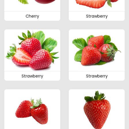
Cherry
Strawberry
Strawberry
Strawberry