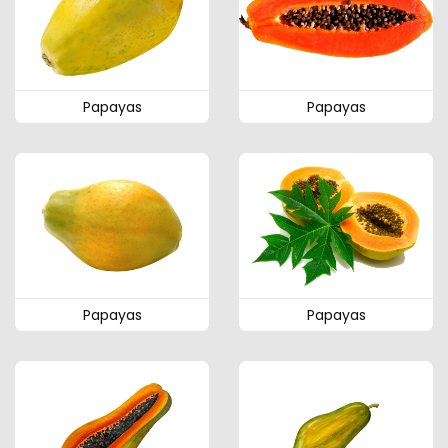
Papayas
Papayas
Papayas
Papayas