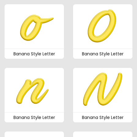
Banana Style Letter
Banana Style Letter
Banana Style Letter
Banana Style Letter