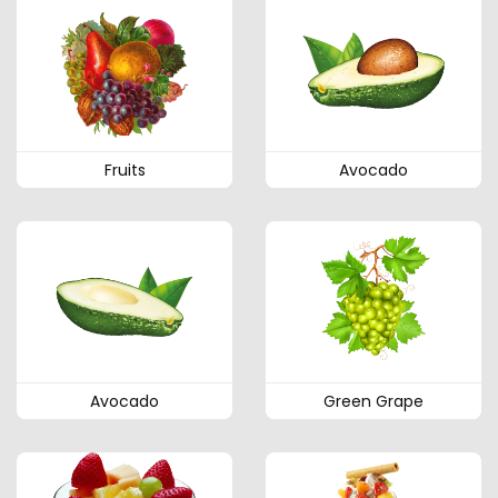
Fruits
Avocado
Avocado
Green Grape