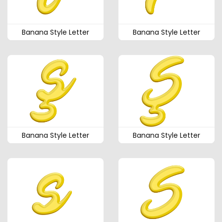
Banana Style Letter
Banana Style Letter
Banana Style Letter
Banana Style Letter