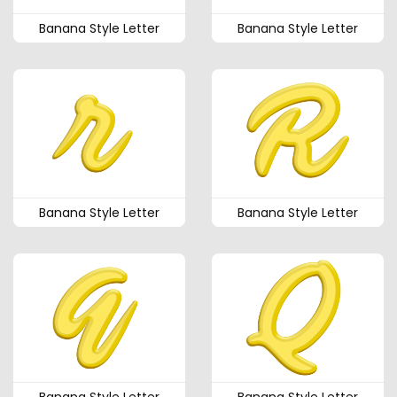
Banana Style Letter
Banana Style Letter
Banana Style Letter
Banana Style Letter