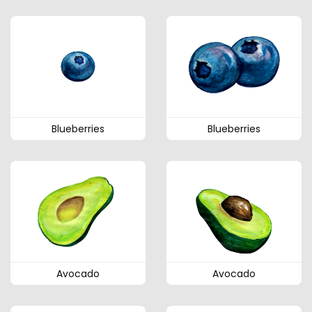
Blueberries
Blueberries
Avocado
Avocado