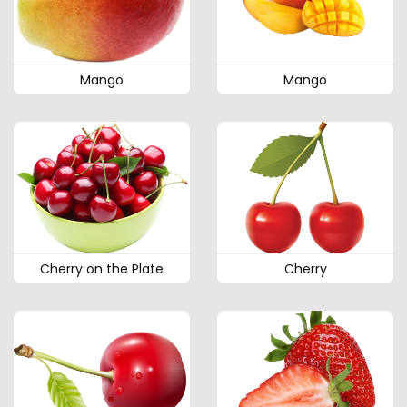
Mango
Mango
Cherry on the Plate
Cherry