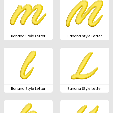
Banana Style Letter
Banana Style Letter
Banana Style Letter
Banana Style Letter