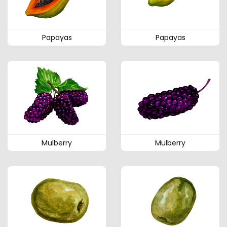
Papayas
Papayas
Mulberry
Mulberry