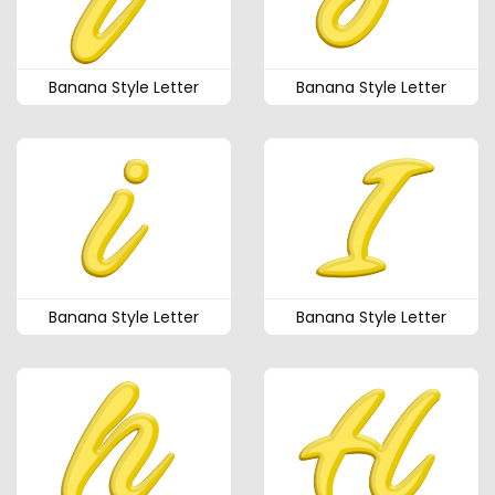
Banana Style Letter
Banana Style Letter
Banana Style Letter
Banana Style Letter