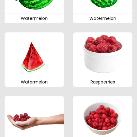
Watermelon
Watermelon
Watermelon
Raspberries