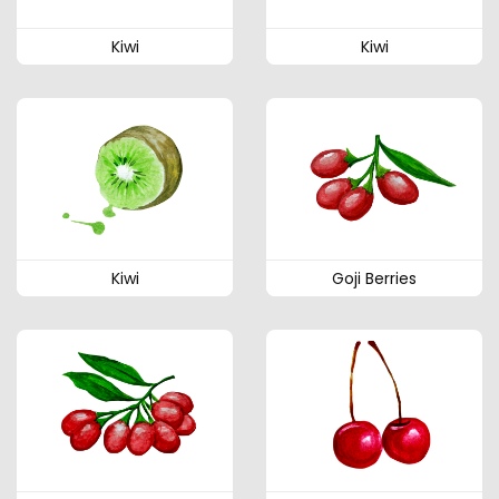
Kiwi
Kiwi
Kiwi
Goji Berries