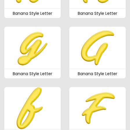
Banana Style Letter
Banana Style Letter
Banana Style Letter
Banana Style Letter