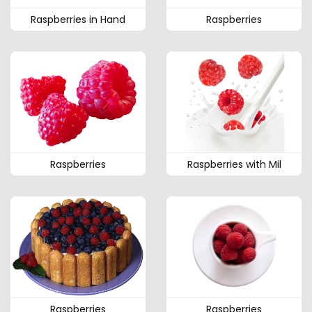
Raspberries in Hand
Raspberries
Raspberries
Raspberries with Mil
Raspberries
Raspberries