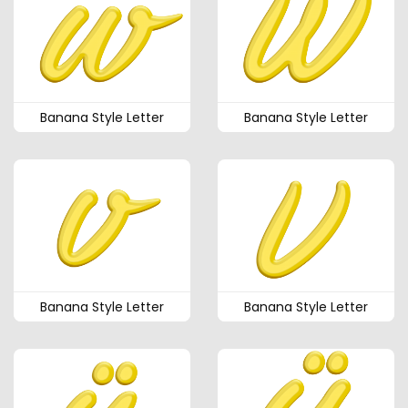
Banana Style Letter
Banana Style Letter
Banana Style Letter
Banana Style Letter