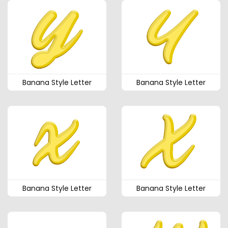
Banana Style Letter
Banana Style Letter
Banana Style Letter
Banana Style Letter