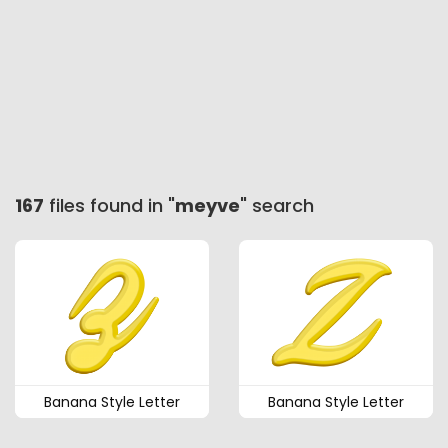
167
files found in "
meyve
" search
Banana Style Letter
Banana Style Letter