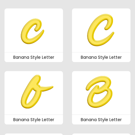
Banana Style Letter
Banana Style Letter
Banana Style Letter
Banana Style Letter