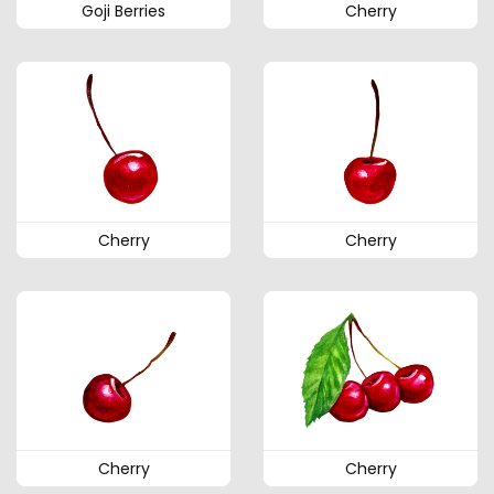
Goji Berries
Cherry
Cherry
Cherry
Cherry
Cherry