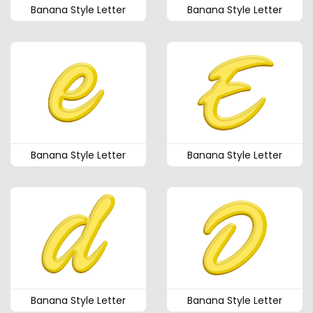
Banana Style Letter
Banana Style Letter
Banana Style Letter
Banana Style Letter
Banana Style Letter
Banana Style Letter