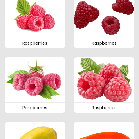
Raspberries
Raspberries
Raspberries
Raspberries