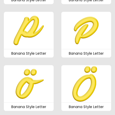
Banana Style Letter
Banana Style Letter
Banana Style Letter
Banana Style Letter
Banana Style Letter
Banana Style Letter