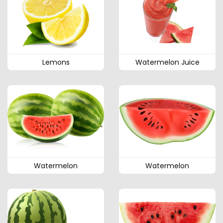
Lemons
Watermelon Juice
Watermelon
Watermelon