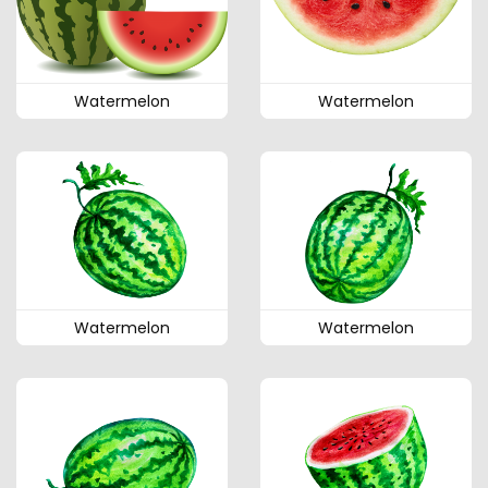
Watermelon
Watermelon
Watermelon
Watermelon