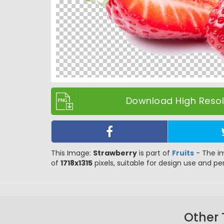
Download High Resolu
This Image:
Strawberry
is part of
Fruits
- The im
of
1718x1315
pixels, suitable for design use and per
Other 