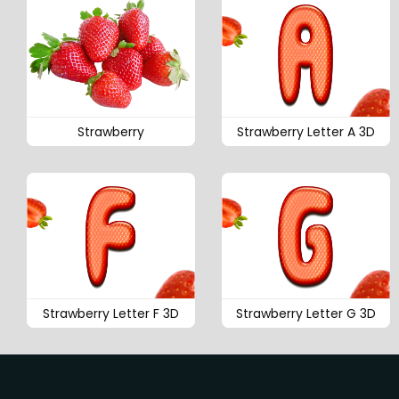
Strawberry
Strawberry Letter A 3D
Strawberry Letter F 3D
Strawberry Letter G 3D