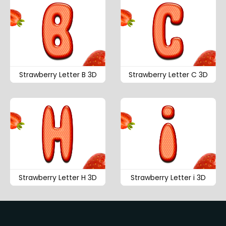
Strawberry Letter B 3D
Strawberry Letter C 3D
Strawberry Letter H 3D
Strawberry Letter i 3D