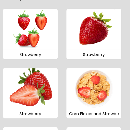
Strawberry
Strawberry
Strawberry
Corn Flakes and Strawbe