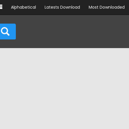
Alphabetical
Latests Download
Most Downloaded