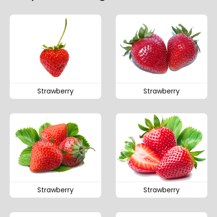
Strawberry
Strawberry
Strawberry
Strawberry