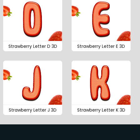
Strawberry Letter D 3D
Strawberry Letter E 3D
Strawberry Letter J 3D
Strawberry Letter K 3D