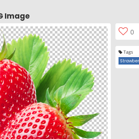
G Image
0
Tags
Strawber