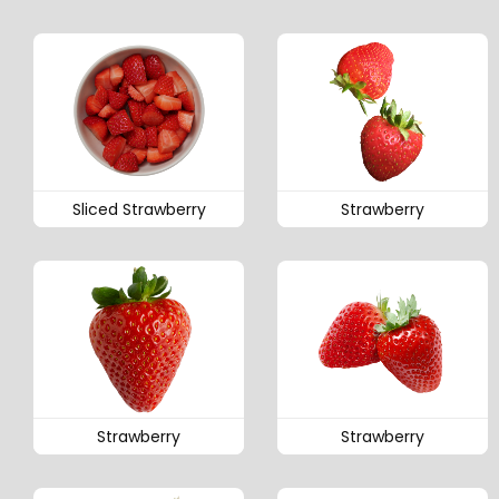
Sliced Strawberry
Strawberry
Strawberry
Strawberry