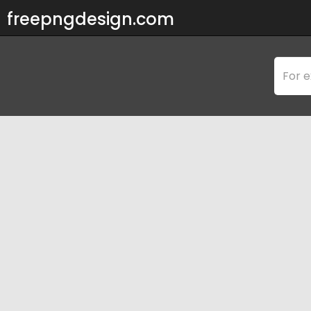
freepngdesign.com