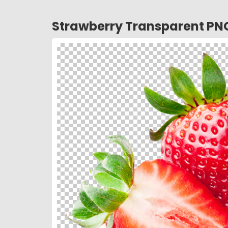
Strawberry Transparent PN