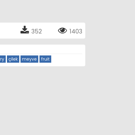
352
1403
ry
çilek
meyve
fruit