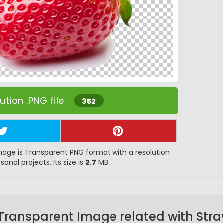
tion .PNG file
352
age is Transparent PNG format with a resolution
sonal projects. Its size is
2.7
MB
Transparent Image related with Str