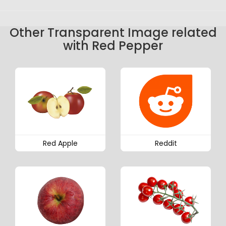
Other Transparent Image related
with Red Pepper
Red Apple
Reddit