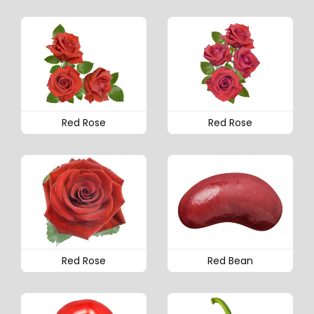
Red Rose
Red Rose
Red Rose
Red Bean