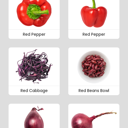
Red Pepper
Red Pepper
Red Cabbage
Red Beans Bowl