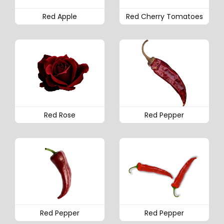
Red Apple
Red Cherry Tomatoes
Red Rose
Red Pepper
Red Pepper
Red Pepper