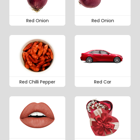
Red Onion
Red Onion
Red Chilli Pepper
Red Car