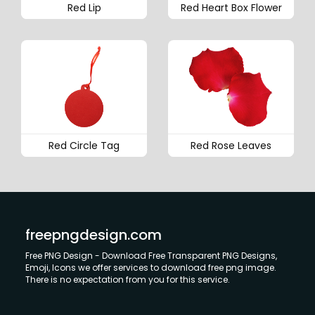
Red Lip
Red Heart Box Flower
Red Circle Tag
Red Rose Leaves
freepngdesign.com
Free PNG Design - Download Free Transparent PNG Designs,
Emoji, Icons we offer services to download free png image.
There is no expectation from you for this service.