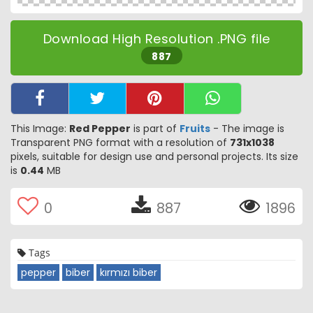
Download High Resolution .PNG file
887
This Image:
Red Pepper
is part of
Fruits
- The image is
Transparent PNG format with a resolution of
731x1038
pixels, suitable for design use and personal projects. Its size
is
0.44
MB
0
887
1896
Tags
pepper
biber
kırmızı biber