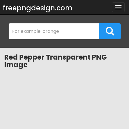
freepngdesign.com
Togg
navig
Red Pepper Transparent PNG
Image