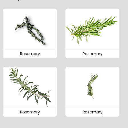
Rosemary
Rosemary
Rosemary
Rosemary