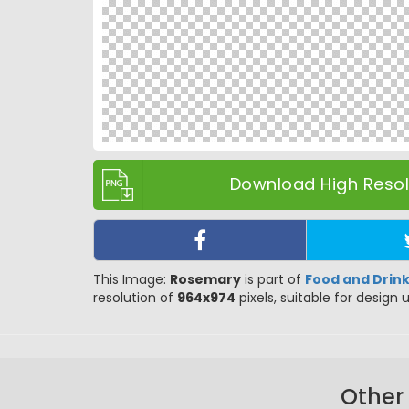
Download High Resolu
This Image:
Rosemary
is part of
Food and Drin
resolution of
964x974
pixels, suitable for design 
Other