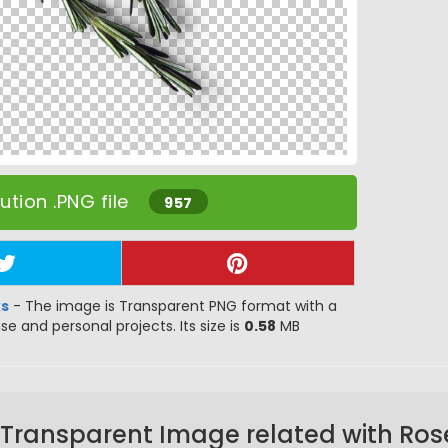
tion .PNG file
957
ks
- The image is Transparent PNG format with a
use and personal projects. Its size is
0.58
MB
 Transparent Image related with Ro