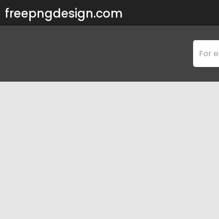
freepngdesign.com