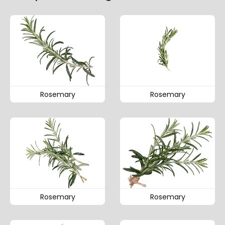
Rosemary
Rosemary
Rosemary
Rosemary