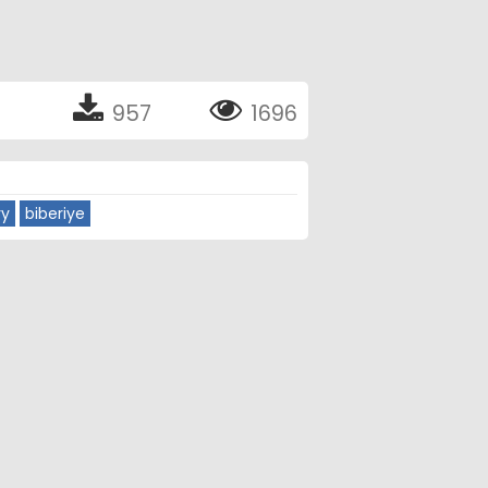
957
1696
ry
biberiye