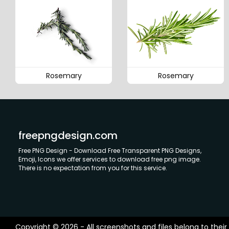
Rosemary
Rosemary
freepngdesign.com
Free PNG Design - Download Free Transparent PNG Designs,
Emoji, Icons we offer services to download free png image.
There is no expectation from you for this service.
Copyright © 2026 - All screenshots and files belong to their