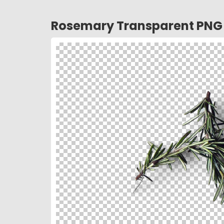
Rosemary Transparent PNG