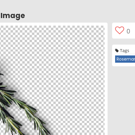
 Image
0
Tags
Rosema