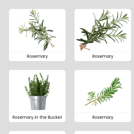
Rosemary
Rosemary
Rosemary in the Bucket
Rosemary