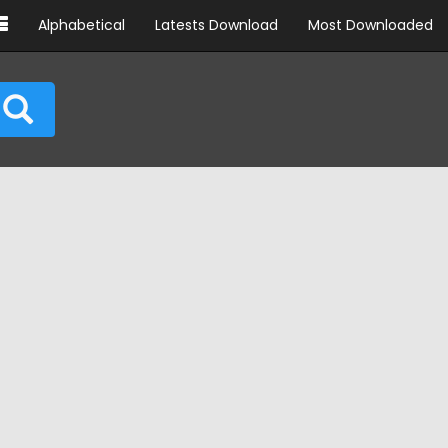
Alphabetical
Latests Download
Most Downloaded