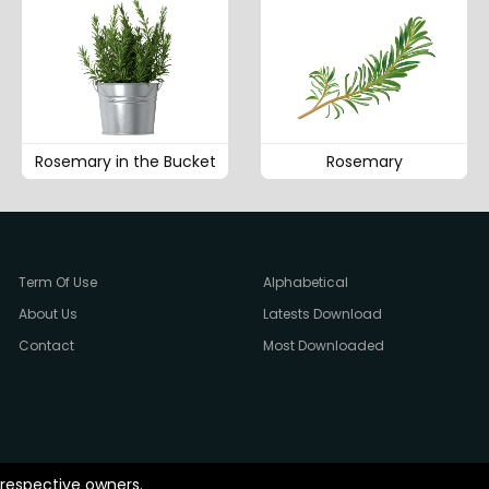
Rosemary in the Bucket
Rosemary
Term Of Use
Alphabetical
About Us
Latests Download
Contact
Most Downloaded
 respective owners.