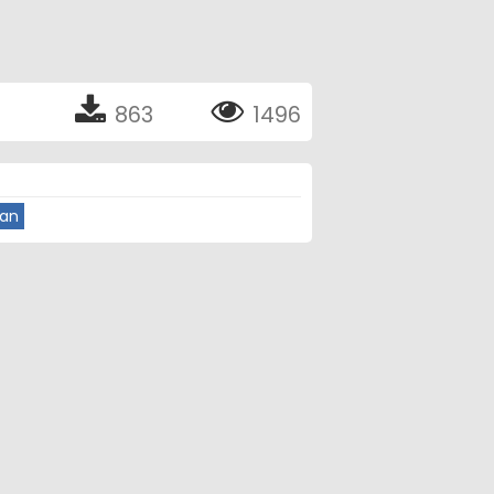
863
1496
ian