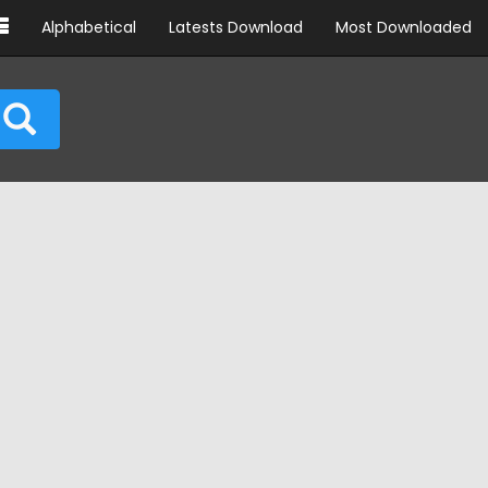
Alphabetical
Latests Download
Most Downloaded