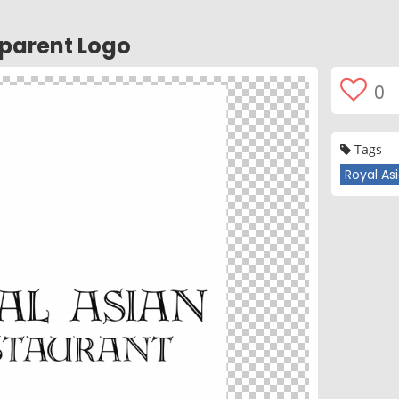
sparent Logo
0
Tags
Royal As