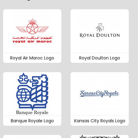
Royal Air Maroc Logo
Royal Doulton Logo
Banque Royale Logo
Kansas City Royals Logo