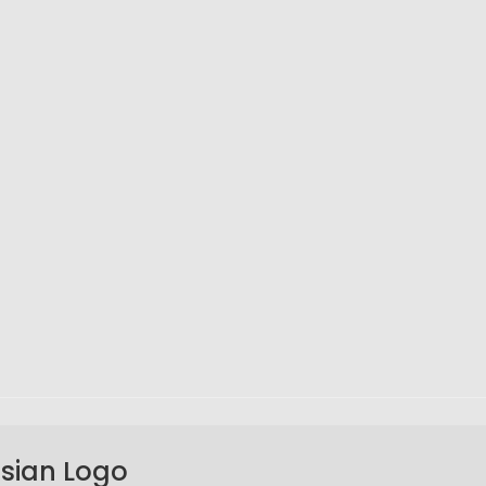
Asian Logo