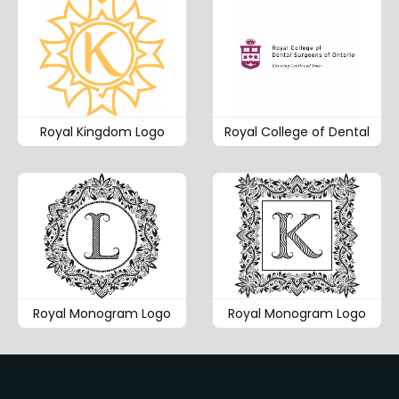
Royal Kingdom Logo
Royal College of Dental
Royal Monogram Logo
Royal Monogram Logo