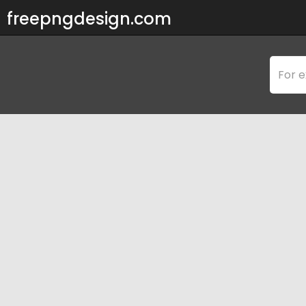
freepngdesign.com