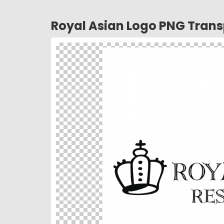
Royal Asian Logo PNG Tran