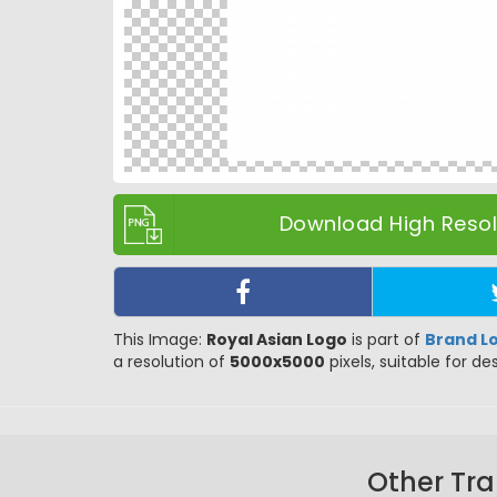
Download High Resolu
This Image:
Royal Asian Logo
is part of
Brand L
a resolution of
5000x5000
pixels, suitable for de
Other Tra