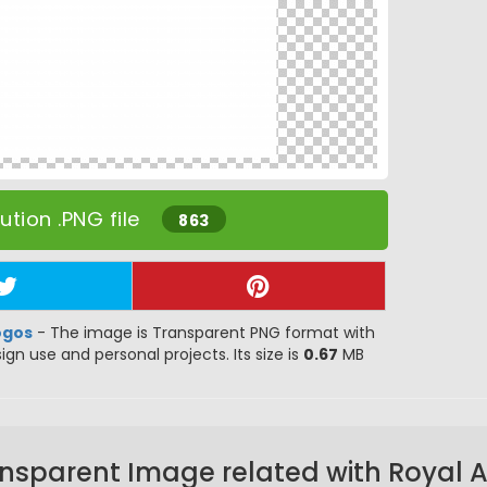
tion .PNG file
863
ogos
- The image is Transparent PNG format with
sign use and personal projects. Its size is
0.67
MB
nsparent Image related with Royal 