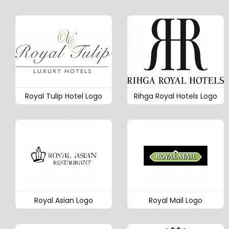
Royal Tulip Hotel Logo
Rihga Royal Hotels Logo
Royal Asian Logo
Royal Mail Logo