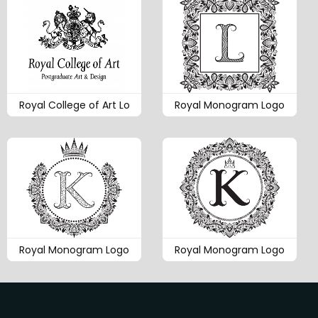
Royal College of Art Lo
Royal Monogram Logo
Royal Monogram Logo
Royal Monogram Logo