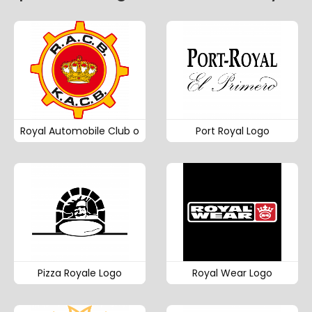
Royal Automobile Club o
Port Royal Logo
Pizza Royale Logo
Royal Wear Logo