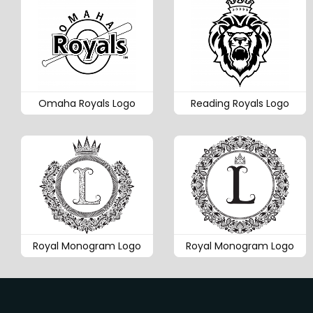
Omaha Royals Logo
Reading Royals Logo
Royal Monogram Logo
Royal Monogram Logo