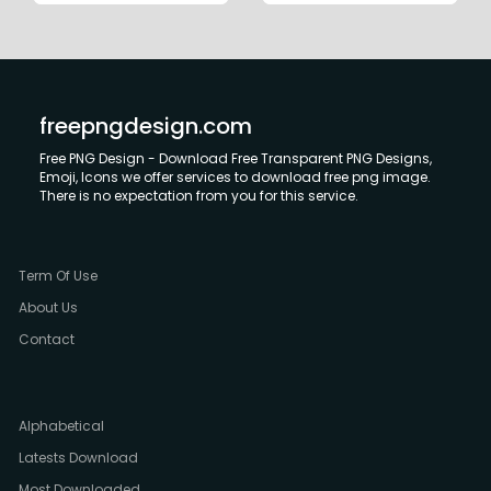
freepngdesign.com
Free PNG Design - Download Free Transparent PNG Designs,
Emoji, Icons we offer services to download free png image.
There is no expectation from you for this service.
Term Of Use
About Us
Contact
Alphabetical
Latests Download
Most Downloaded