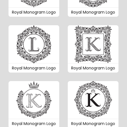
Royal Monogram Logo
Royal Monogram Logo
Royal Monogram Logo
Royal Monogram Logo
Royal Monogram Logo
Royal Monogram Logo