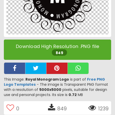
Download High Resolution .PNG file
849
This Image:
Royal Monogram Logo
is part of
Free PNG
Logo Templates
- The image is Transparent PNG format
with a resolution of
5000x5000
pixels, suitable for design
use and personal projects. Its size is
0.72
MB
0
849
1239