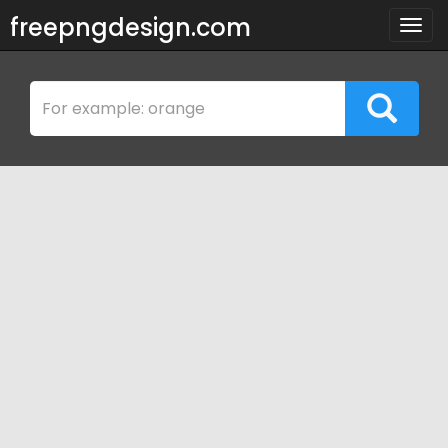
freepngdesign.com
Togg
navig