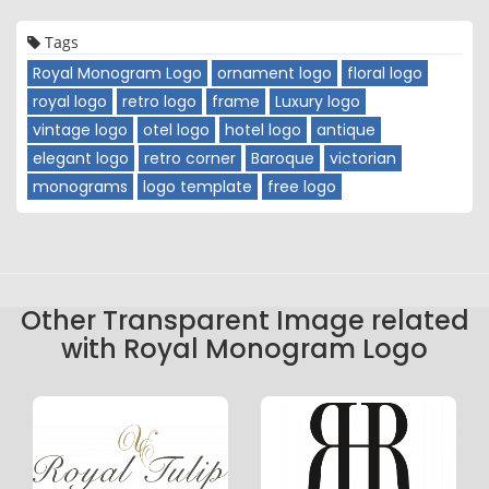
Tags
Royal Monogram Logo
ornament logo
floral logo
royal logo
retro logo
frame
Luxury logo
vintage logo
otel logo
hotel logo
antique
elegant logo
retro corner
Baroque
victorian
monograms
logo template
free logo
Other Transparent Image related
with Royal Monogram Logo