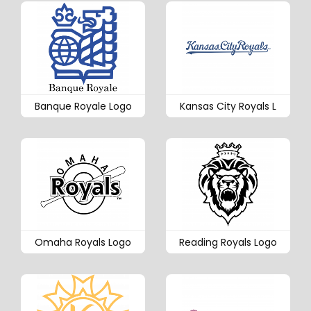
Banque Royale Logo
Kansas City Royals L
Omaha Royals Logo
Reading Royals Logo