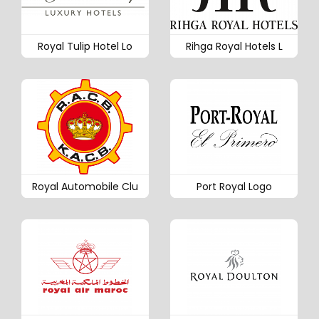
Royal Tulip Hotel Lo
Rihga Royal Hotels L
Royal Automobile Clu
Port Royal Logo