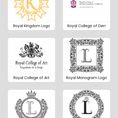
Royal Kingdom Logo
Royal College of Den
Royal College of Art
Royal Monogram Logo