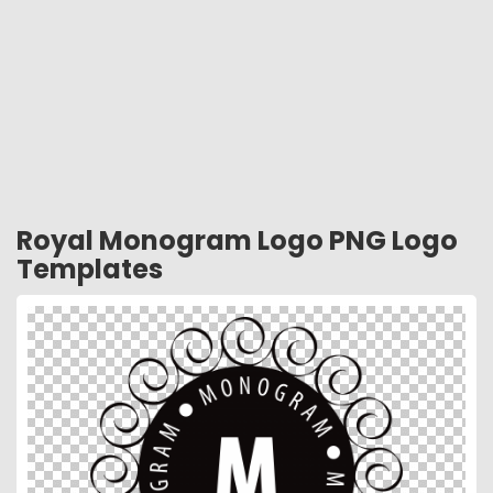
Royal Monogram Logo PNG Logo
Templates