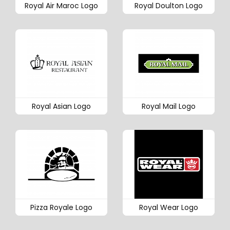
Royal Air Maroc Logo
Royal Doulton Logo
Royal Asian Logo
Royal Mail Logo
Pizza Royale Logo
Royal Wear Logo