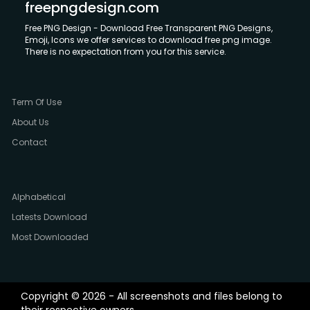
freepngdesign.com
Free PNG Design - Download Free Transparent PNG Designs,
Emoji, Icons we offer services to download free png image.
There is no expectation from you for this service.
Term Of Use
About Us
Contact
Alphabetical
Latests Download
Most Downloaded
Copyright © 2026 - All screenshots and files belong to