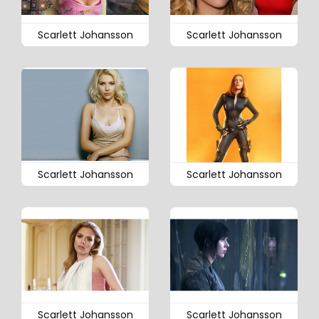
Scarlett Johansson
Scarlett Johansson
Scarlett Johansson
Scarlett Johansson
Scarlett Johansson
Scarlett Johansson