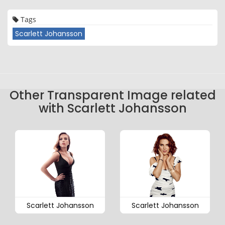
Tags
Scarlett Johansson
Other Transparent Image related
with Scarlett Johansson
Scarlett Johansson
Scarlett Johansson