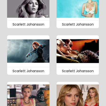
Scarlett Johansson
Scarlett Johansson
Scarlett Johansson
Scarlett Johansson