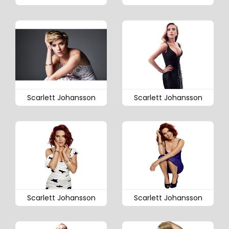
Scarlett Johansson
Scarlett Johansson
Scarlett Johansson
Scarlett Johansson