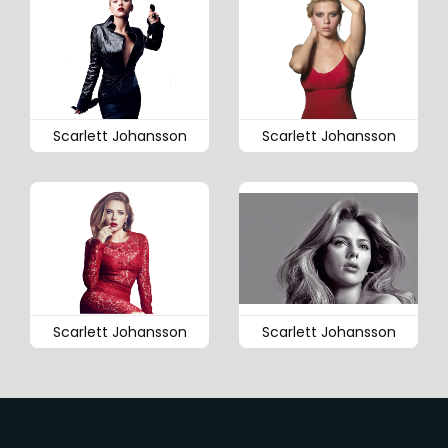
Scarlett Johansson
Scarlett Johansson
Scarlett Johansson
Scarlett Johansson