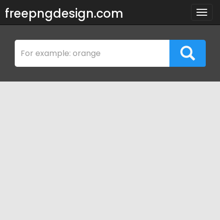
freepngdesign.com
Togg
navig