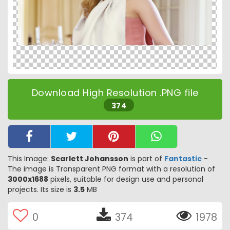
Download High Resolution .PNG file
374
This Image:
Scarlett Johansson
is part of
Fantastic
-
The image is Transparent PNG format with a resolution of
3000x1688
pixels, suitable for design use and personal
projects. Its size is
3.5
MB
0
374
1978