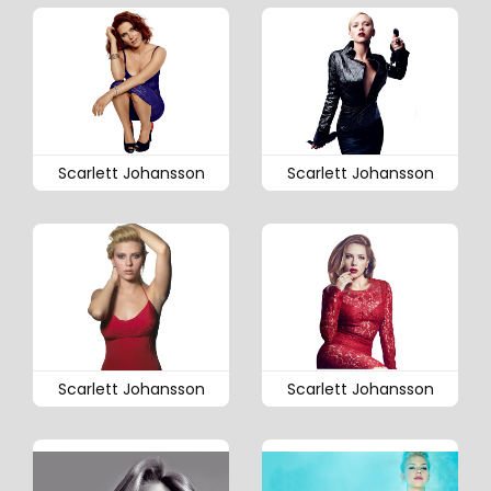
Scarlett Johansson
Scarlett Johansson
Scarlett Johansson
Scarlett Johansson