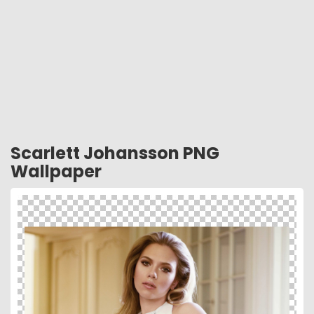
Scarlett Johansson PNG
Wallpaper