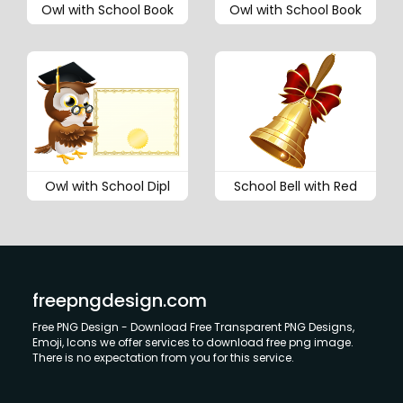
Owl with School Book
Owl with School Book
Owl with School Dipl
School Bell with Red
freepngdesign.com
Free PNG Design - Download Free Transparent PNG Designs,
Emoji, Icons we offer services to download free png image.
There is no expectation from you for this service.