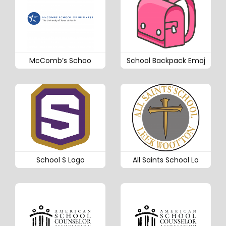
McComb’s Schoo
School Backpack Emoj
School S Logo
All Saints School Lo