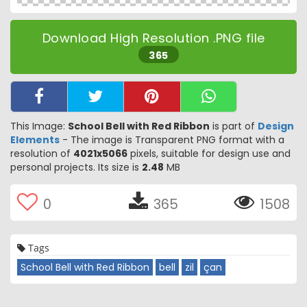
Download High Resolution .PNG file
365
This Image:
School Bell with Red Ribbon
is part of
Design
Elements
- The image is Transparent PNG format with a
resolution of
4021x5066
pixels, suitable for design use and
personal projects. Its size is
2.48
MB
0
365
1508
Tags
School Bell with Red Ribbon
bell
zil
çan