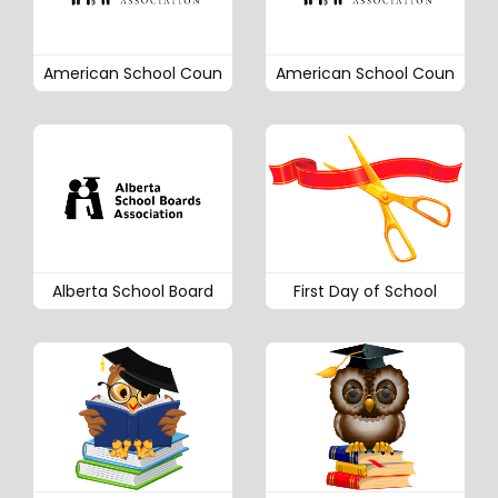
American School Coun
American School Coun
Alberta School Board
First Day of School