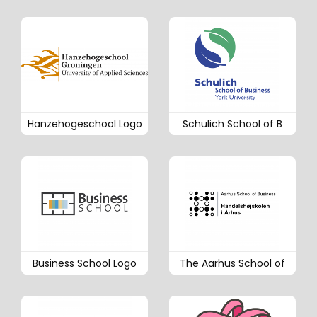
Hanzehogeschool Logo
Schulich School of B
Business School Logo
The Aarhus School of