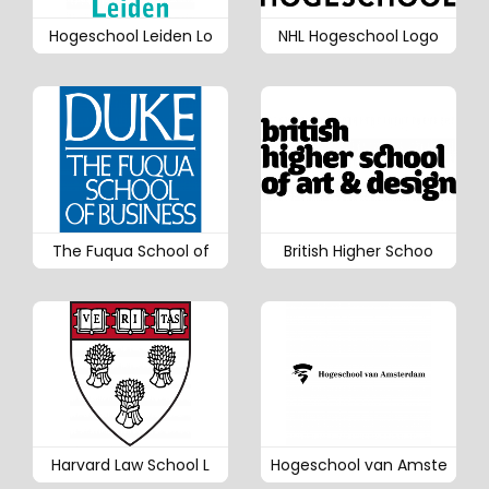
Hogeschool Leiden Lo
NHL Hogeschool Logo
The Fuqua School of
British Higher Schoo
Harvard Law School L
Hogeschool van Amste