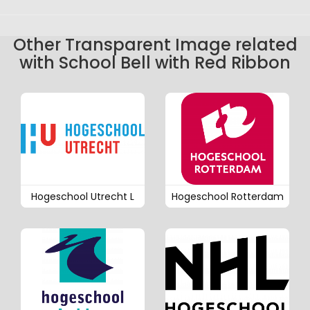
Other Transparent Image related
with School Bell with Red Ribbon
Hogeschool Utrecht L
Hogeschool Rotterdam