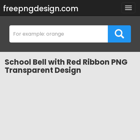
freepngdesign.com
Togg
navig
School Bell with Red Ribbon PNG
Transparent Design