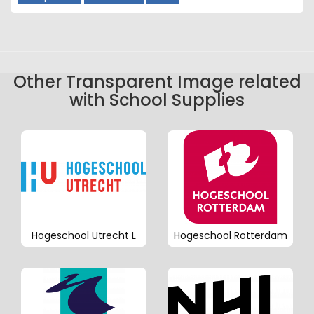
Other Transparent Image related
with School Supplies
Hogeschool Utrecht L
Hogeschool Rotterdam