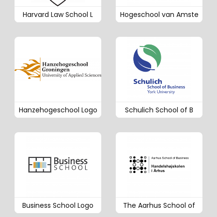
Harvard Law School L
Hogeschool van Amste
Hanzehogeschool Logo
Schulich School of B
Business School Logo
The Aarhus School of