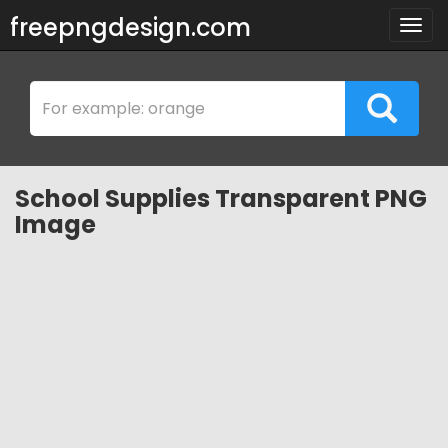
freepngdesign.com
Togg
navig
School Supplies Transparent PNG
Image