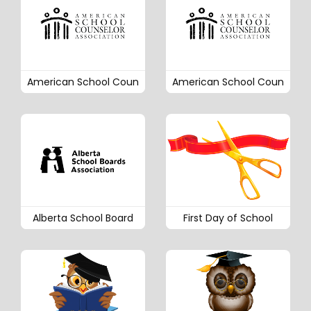
American School Coun
American School Coun
Alberta School Board
First Day of School