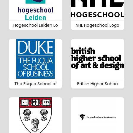
Hogeschool Leiden Lo
NHL Hogeschool Logo
The Fuqua School of
British Higher Schoo