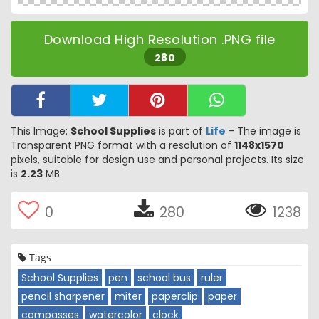
Download High Resolution .PNG file
280
This Image:
School Supplies
is part of
Life
- The image is
Transparent PNG format with a resolution of
1148x1570
pixels, suitable for design use and personal projects. Its size
is
2.23
MB
0
280
1238
Tags
School Supplies
pen
school bus
ruler
pencil sharpener
miter
paperclip
paper
compasses
watercolor
clock