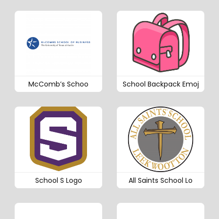
McComb’s Schoo
School Backpack Emoj
School S Logo
All Saints School Lo