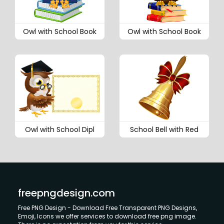
Owl with School Book
Owl with School Book
Owl with School Dipl
School Bell with Red
freepngdesign.com
Free PNG Design - Download Free Transparent PNG Designs,
Emoji, Icons we offer services to download free png image.