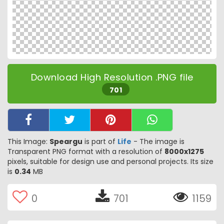
Download High Resolution .PNG file
701
This Image:
Speargu
is part of
Life
- The image is
Transparent PNG format with a resolution of
8000x1275
pixels, suitable for design use and personal projects. Its size
is
0.34
MB
0
701
1159