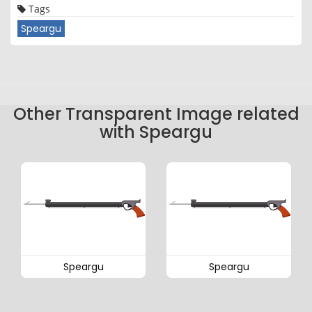
Tags
Speargu
Other Transparent Image related
with Speargu
Speargu
Speargu