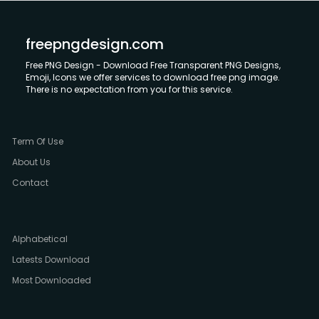
freepngdesign.com
Free PNG Design - Download Free Transparent PNG Designs,
Emoji, Icons we offer services to download free png image.
There is no expectation from you for this service.
Term Of Use
About Us
Contact
Alphabetical
Latests Download
Most Downloaded