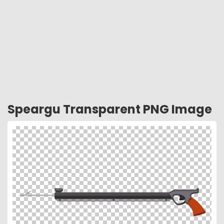
Speargu Transparent PNG Image