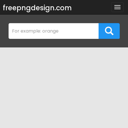
freepngdesign.com
Togg
navig