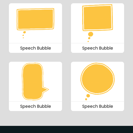
Speech Bubble
Speech Bubble
Speech Bubble
Speech Bubble