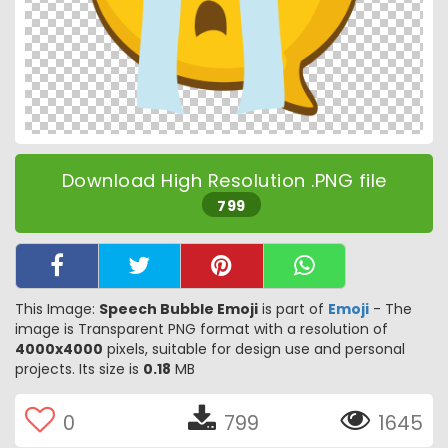
Download High Resolution .PNG file
799
This Image:
Speech Bubble Emoji
is part of
Emoji
- The
image is Transparent PNG format with a resolution of
4000x4000
pixels, suitable for design use and personal
projects. Its size is
0.18
MB
0
799
1645