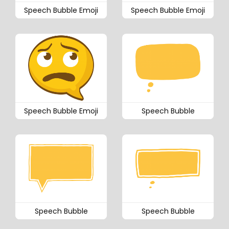
Speech Bubble Emoji
Speech Bubble Emoji
Speech Bubble Emoji
Speech Bubble
Speech Bubble
Speech Bubble