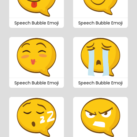
Speech Bubble Emoji
Speech Bubble Emoji
Speech Bubble Emoji
Speech Bubble Emoji