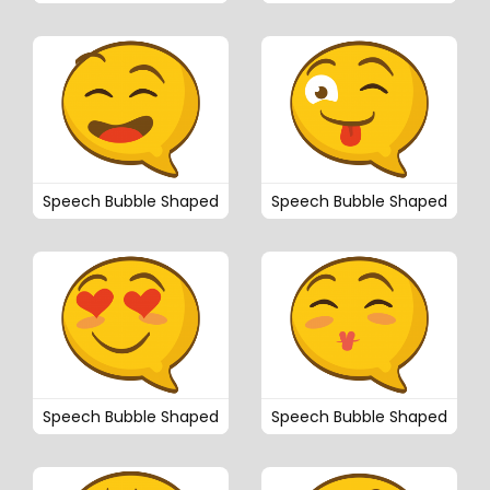
Speech Bubble Shaped
Speech Bubble Shaped
Speech Bubble Shaped
Speech Bubble Shaped