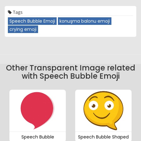
Tags
Speech Bubble Emoji
konuşma balonu emoji
crying emoji
Other Transparent Image related
with Speech Bubble Emoji
Speech Bubble
Speech Bubble Shaped