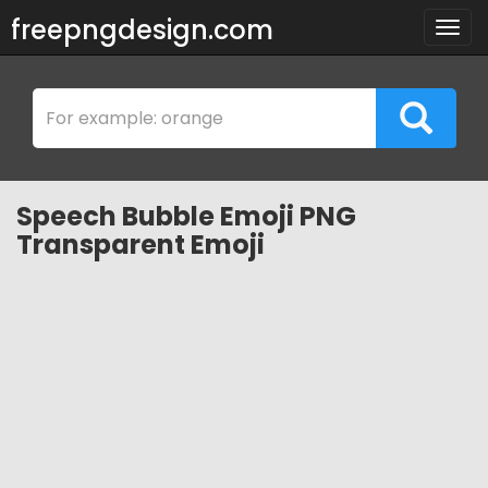
freepngdesign.com
Togg
navig
Speech Bubble Emoji PNG
Transparent Emoji