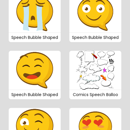
Speech Bubble Shaped
Speech Bubble Shaped
Speech Bubble Shaped
Comics Speech Balloo