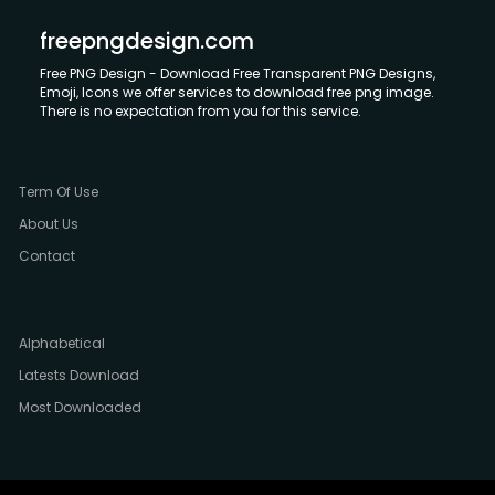
freepngdesign.com
Free PNG Design - Download Free Transparent PNG Designs,
Emoji, Icons we offer services to download free png image.
There is no expectation from you for this service.
Term Of Use
About Us
Contact
Alphabetical
Latests Download
Most Downloaded