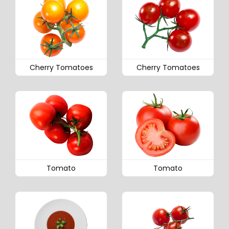
Cherry Tomatoes
Cherry Tomatoes
Tomato
Tomato