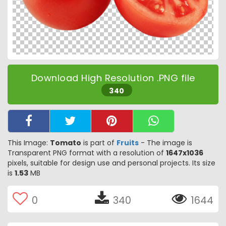
Download High Resolution .PNG file
340
This Image:
Tomato
is part of
Fruits
- The image is
Transparent PNG format with a resolution of
1647x1036
pixels, suitable for design use and personal projects. Its size
is
1.53
MB
0
340
1644