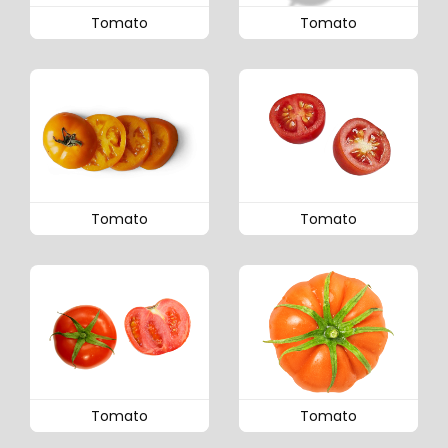
Tomato
Tomato
Tomato
Tomato
Tomato
Tomato