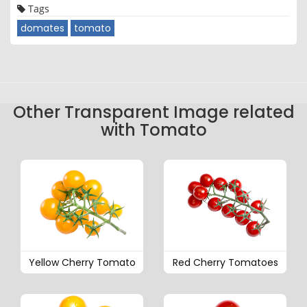
Tags
domates
tomato
Other Transparent Image related
with Tomato
Yellow Cherry Tomato
Red Cherry Tomatoes