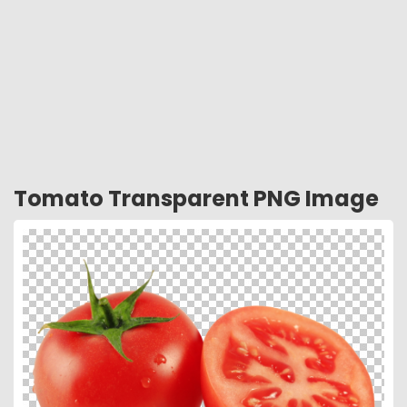
Tomato Transparent PNG Image