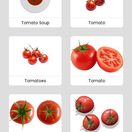
Tomato Soup
Tomato
Tomatoes
Tomato