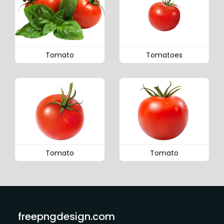
Tomato
Tomatoes
Tomato
Tomato
freepngdesign.com