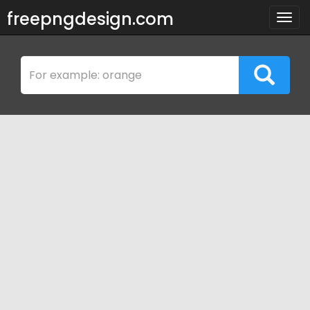
freepngdesign.com
Togg
navig