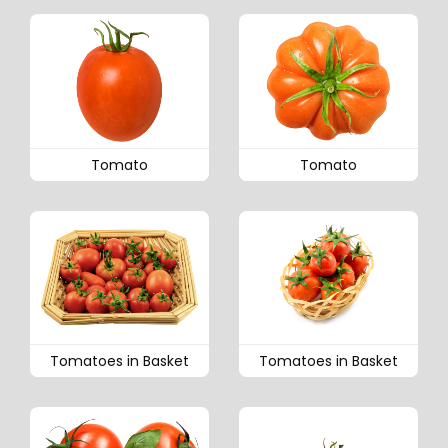
Tomato
Tomato
Tomatoes in Basket
Tomatoes in Basket