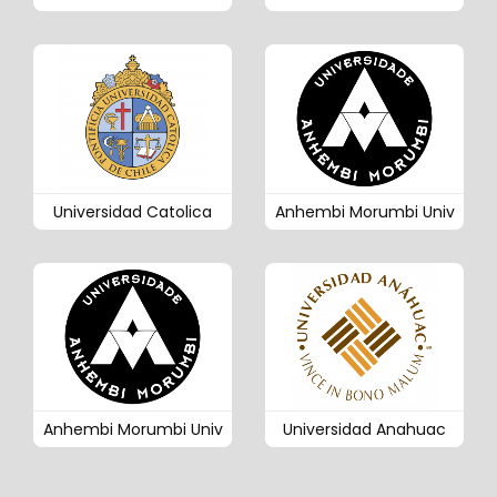
Universidad Catolica
Anhembi Morumbi Univ
Anhembi Morumbi Univ
Universidad Anahuac