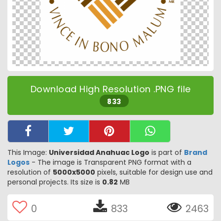
Download High Resolution .PNG file
833
This Image:
Universidad Anahuac Logo
is part of
Brand
Logos
- The image is Transparent PNG format with a
resolution of
5000x5000
pixels, suitable for design use and
personal projects. Its size is
0.82
MB
0
833
2463