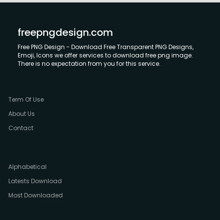
freepngdesign.com
Free PNG Design - Download Free Transparent PNG Designs,
Emoji, Icons we offer services to download free png image.
There is no expectation from you for this service.
Term Of Use
About Us
Contact
Alphabetical
Latests Download
Most Downloaded