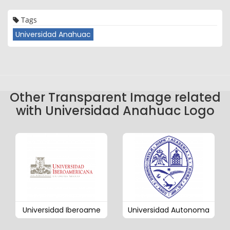
Tags
Universidad Anahuac
Other Transparent Image related
with Universidad Anahuac Logo
Universidad Iberoame
Universidad Autonoma