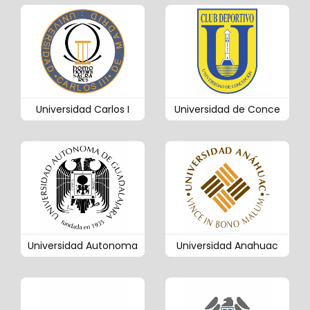
Universidad Carlos I
Universidad de Conce
Universidad Autonoma
Universidad Anahuac