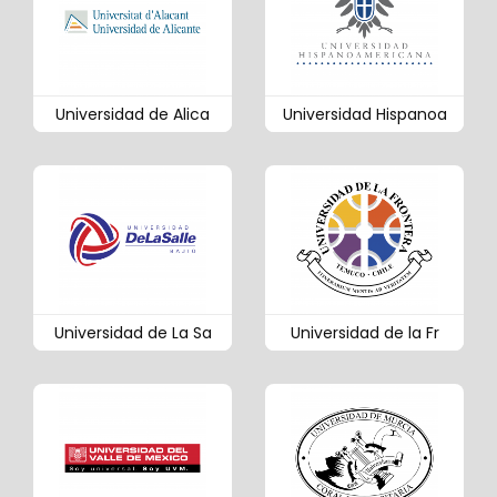
Universidad de Alica
Universidad Hispanoa
Universidad de La Sa
Universidad de la Fr