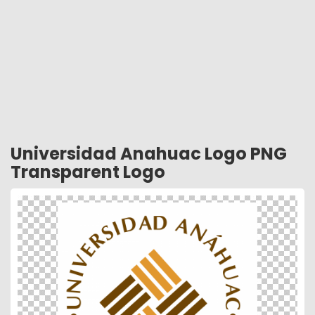
Universidad Anahuac Logo PNG
Transparent Logo