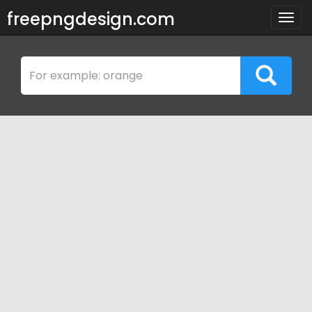
freepngdesign.com
Togg
navig