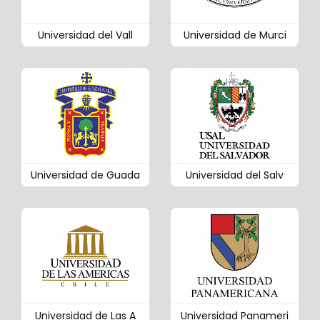
Universidad del Vall
Universidad de Murci
Universidad de Guada
Universidad del Salv
Universidad de Las A
Universidad Panameri