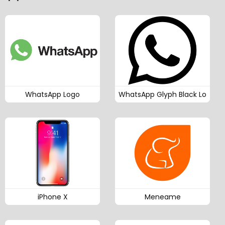
WhatsApp Logo
WhatsApp Glyph Black Lo
iPhone X
Meneame