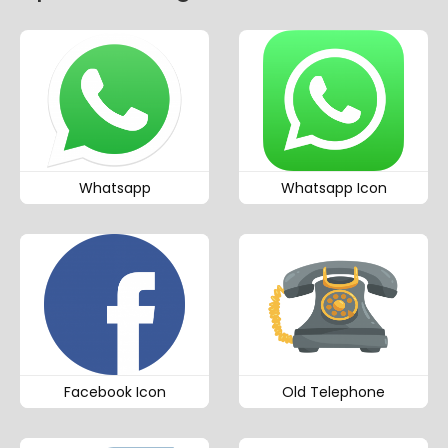
Whatsapp
Whatsapp Icon
Facebook Icon
Old Telephone