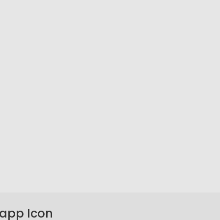
sapp Icon