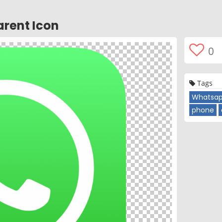
rent Icon
0
Tags
Whatsap
phone