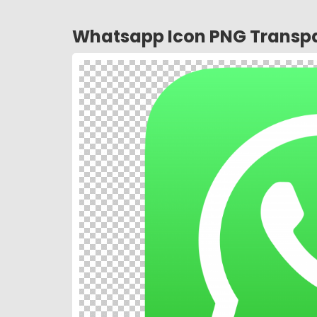
Whatsapp Icon PNG Transpa