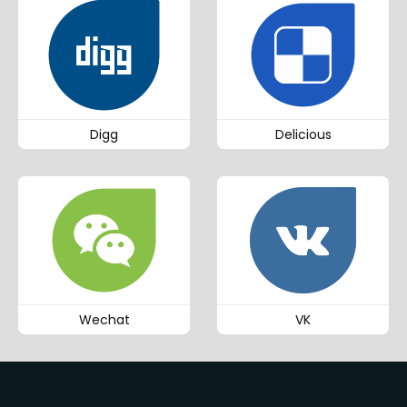
Digg
Delicious
Wechat
VK