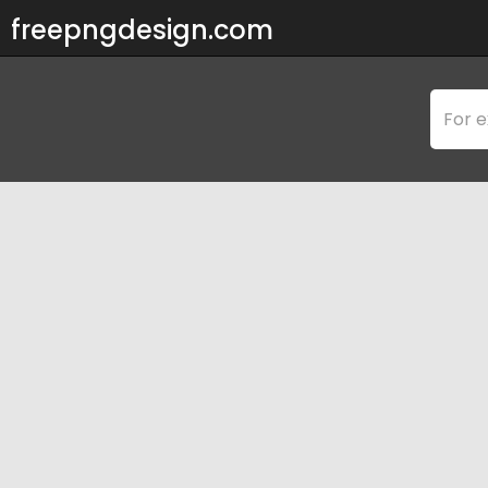
freepngdesign.com