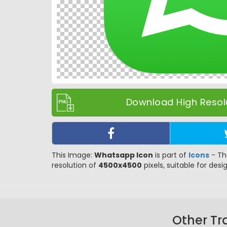
Download High Resolu
This Image:
Whatsapp Icon
is part of
Icons
- Th
resolution of
4500x4500
pixels, suitable for desi
Other Tr