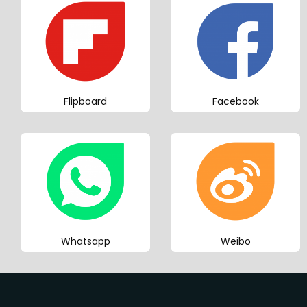
Flipboard
Facebook
Whatsapp
Weibo