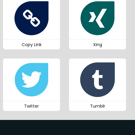
Copy Link
Xing
Twitter
Tumblr