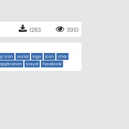
1283
3910
p Icon
social
logo
icon
char
application
sosyal
facebook