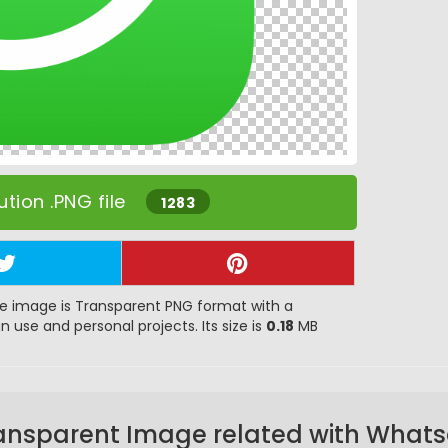
tion .PNG file
1283
e image is Transparent PNG format with a
gn use and personal projects. Its size is
0.18
MB
ansparent Image related with What