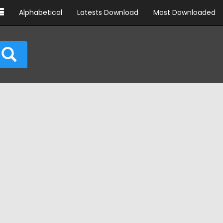
Alphabetical
Latests Download
Most Downloaded