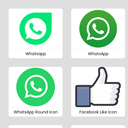
Whatsapp
WhatsApp
WhatsApp Round Icon
Facebook Like Icon