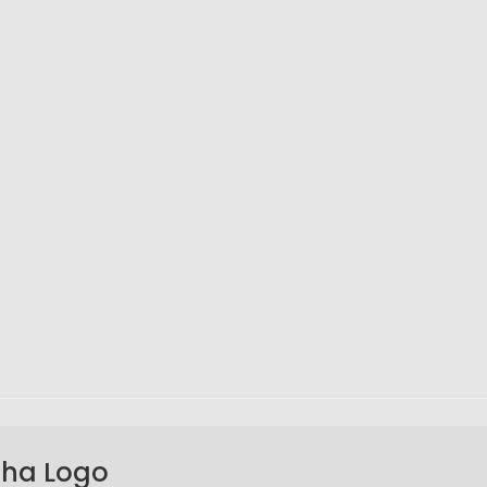
aha Logo