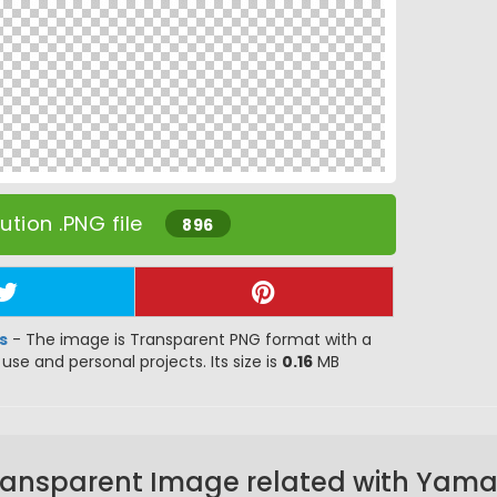
tion .PNG file
896
s
- The image is Transparent PNG format with a
 use and personal projects. Its size is
0.16
MB
ransparent Image related with Yam