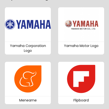
Yamaha Corporation
Yamaha Motor Logo
Logo
Meneame
Flipboard