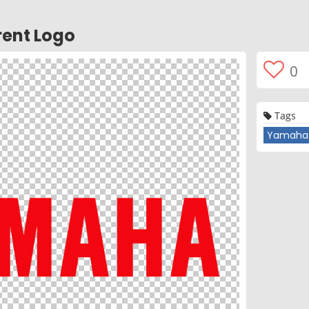
ent Logo
0
Tags
Yamaha