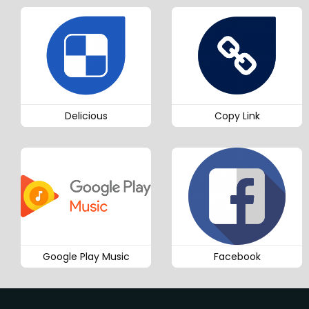
Delicious
Copy Link
Google Play Music
Facebook