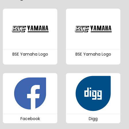
BSE Yamaha Logo
BSE Yamaha Logo
Facebook
Digg