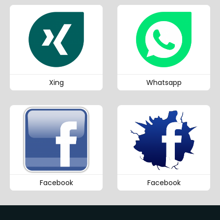
Xing
Whatsapp
Facebook
Facebook