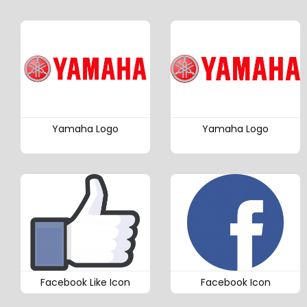
Yamaha Logo
Yamaha Logo
Facebook Like Icon
Facebook Icon