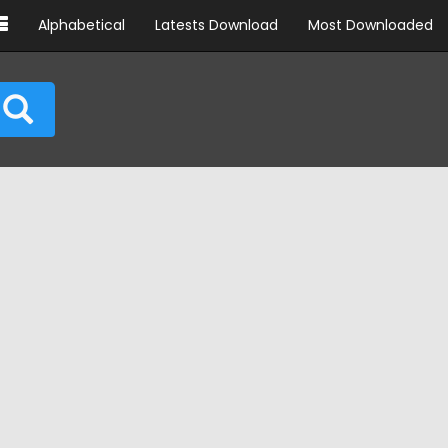
Alphabetical
Latests Download
Most Downloaded