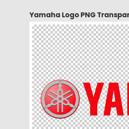
Yamaha Logo PNG Transpar