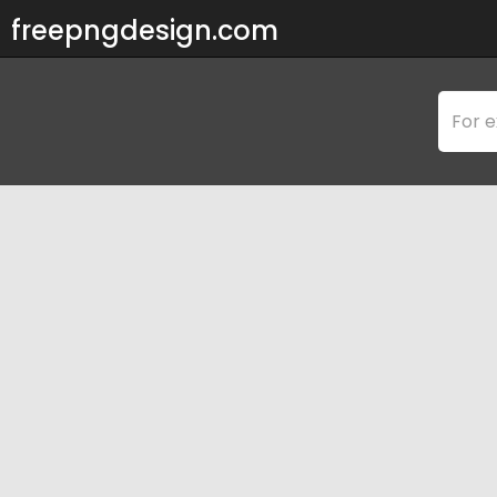
freepngdesign.com