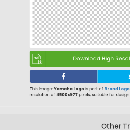
Download High Resolu
This Image:
Yamaha Logo
is part of
Brand Logo
resolution of
4500x977
pixels, suitable for design
Other T