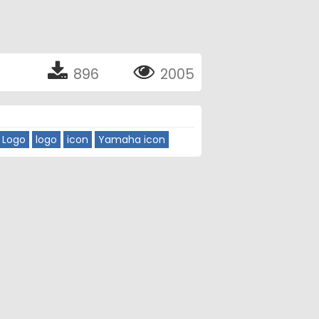
896
2005
 Logo
logo
icon
Yamaha icon