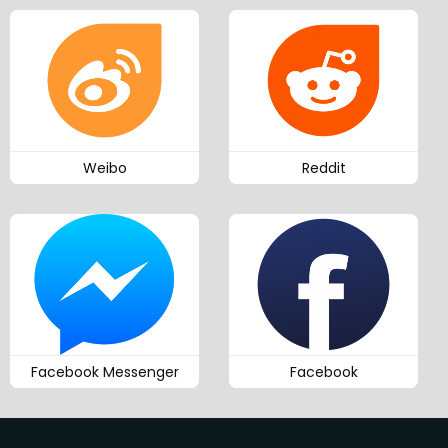
Weibo
Reddit
Facebook Messenger
Facebook