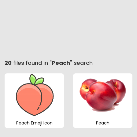
20
files found in "
Peach
" search
Peach Emoji Icon
Peach