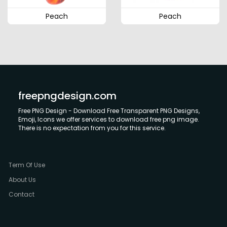
Peach
Peach
freepngdesign.com
Free PNG Design - Download Free Transparent PNG Designs,
Emoji, Icons we offer services to download free png image.
There is no expectation from you for this service.
Term Of Use
About Us
Contact