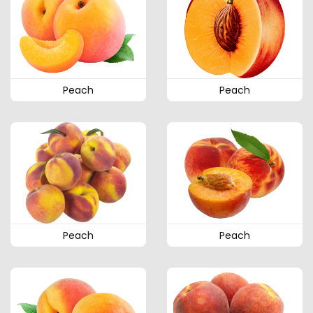
Peach
Peach
Peach
Peach