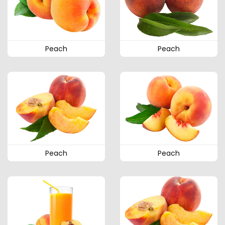
Peach
Peach
Peach
Peach