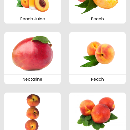
Peach Juice
Peach
Nectarine
Peach