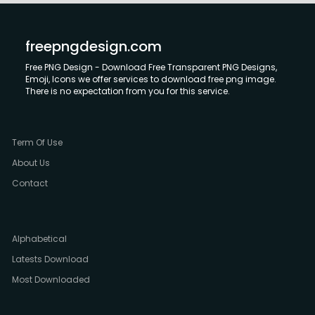
freepngdesign.com
Free PNG Design - Download Free Transparent PNG Designs,
Emoji, Icons we offer services to download free png image.
There is no expectation from you for this service.
Term Of Use
About Us
Contact
Alphabetical
Latests Download
Most Downloaded