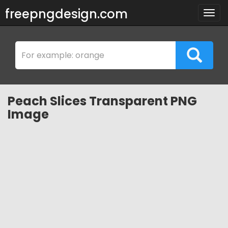
freepngdesign.com
Togg
navig
Peach Slices Transparent PNG
Image