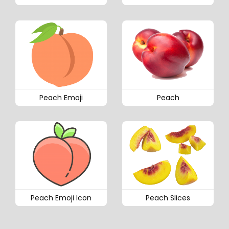
Peach Emoji
Peach
Peach Emoji Icon
Peach Slices