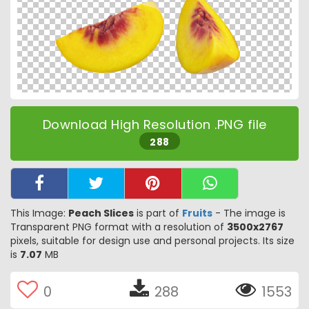
Download High Resolution .PNG file
288
This Image:
Peach Slices
is part of
Fruits
- The image is
Transparent PNG format with a resolution of
3500x2767
pixels, suitable for design use and personal projects. Its size
is
7.07
MB
0
288
1553