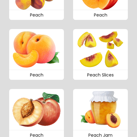
Peach
Peach
Peach
Peach Slices
Peach
Peach Jam