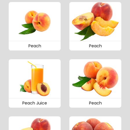
Peach
Peach
Peach Juice
Peach