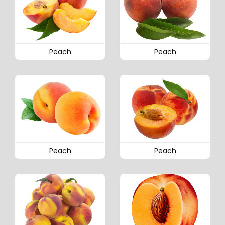
Peach
Peach
Peach
Peach