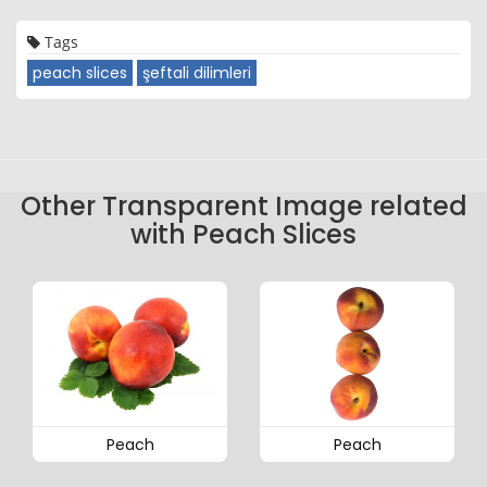
Tags
peach slices
şeftali dilimleri
Other Transparent Image related
with Peach Slices
Peach
Peach