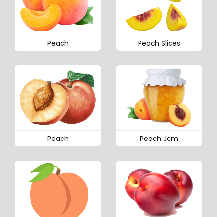
Peach
Peach Slices
Peach
Peach Jam