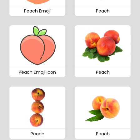
Peach Emoji
Peach
Peach Emoji Icon
Peach
Peach
Peach