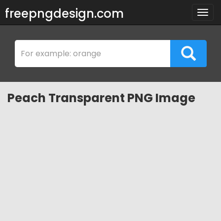
freepngdesign.com
Togg
navig
Peach Transparent PNG Image