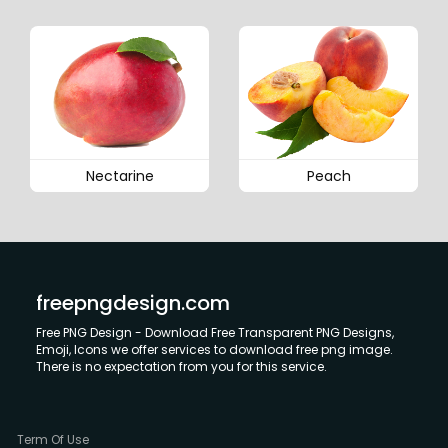
Nectarine
Peach
freepngdesign.com
Free PNG Design - Download Free Transparent PNG Designs,
Emoji, Icons we offer services to download free png image.
There is no expectation from you for this service.
Term Of Use