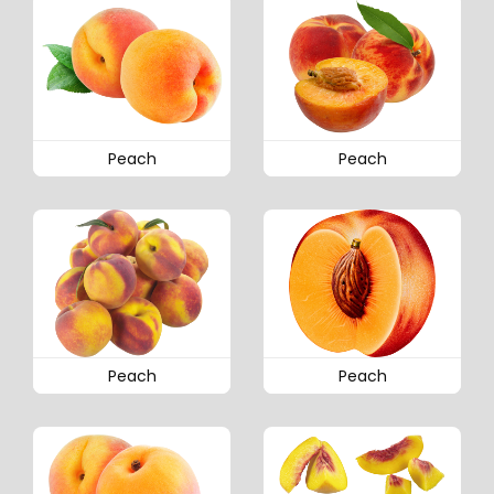
Peach
Peach
Peach
Peach