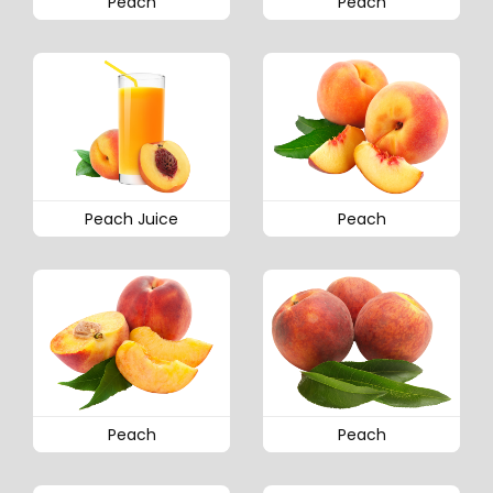
Peach
Peach
Peach Juice
Peach
Peach
Peach