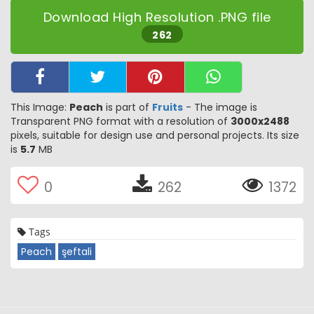
Download High Resolution .PNG file
262
This Image:
Peach
is part of
Fruits
- The image is
Transparent PNG format with a resolution of
3000x2488
pixels, suitable for design use and personal projects. Its size
is
5.7
MB
0
262
1372
Tags
Peach
şeftali