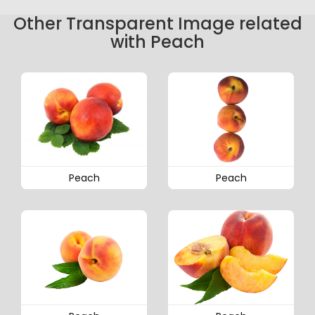
Other Transparent Image related
with Peach
Peach
Peach