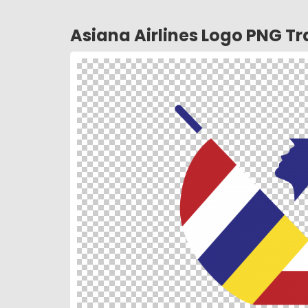
Asiana Airlines Logo PNG T