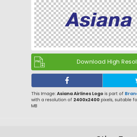
Download High Resolu
This Image:
Asiana Airlines Logo
is part of
Bran
with a resolution of
2400x2400
pixels, suitable f
MB