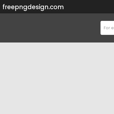
freepngdesign.com