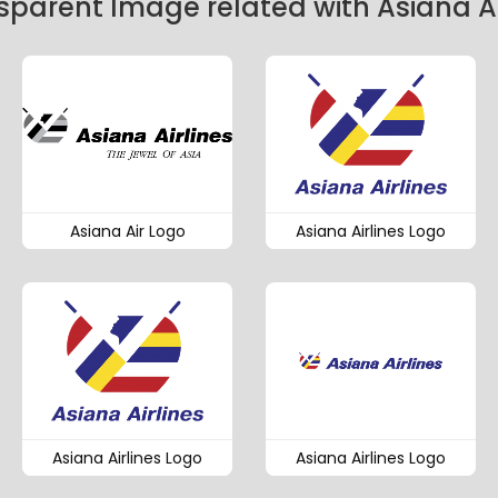
sparent Image related with Asiana Ai
Asiana Air Logo
Asiana Airlines Logo
Asiana Airlines Logo
Asiana Airlines Logo