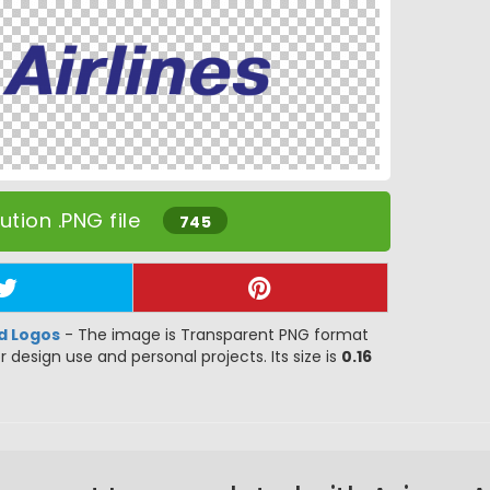
tion .PNG file
745
d Logos
- The image is Transparent PNG format
or design use and personal projects. Its size is
0.16