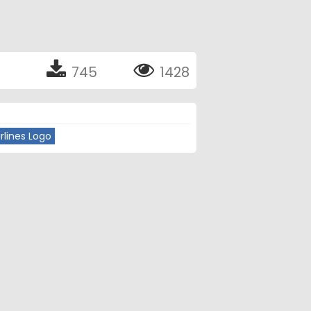
745
1428
rlines Logo