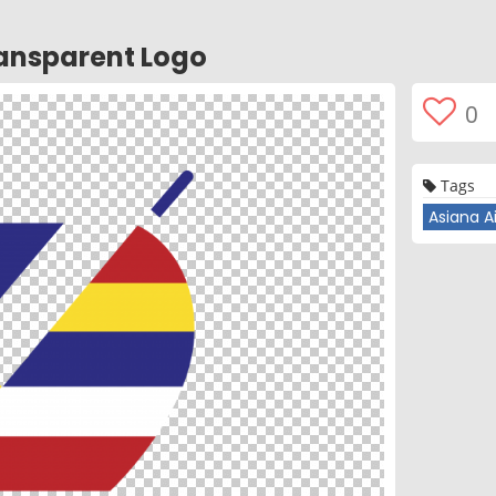
ransparent Logo
0
Tags
Asiana Ai