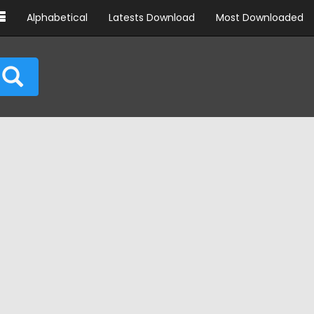
Alphabetical
Latests Download
Most Downloaded