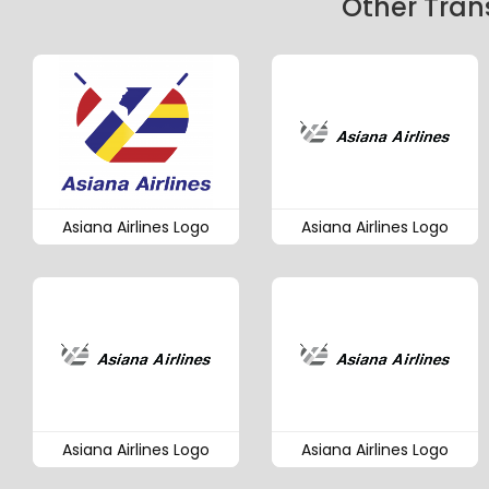
Other Tran
Asiana Airlines Logo
Asiana Airlines Logo
Asiana Airlines Logo
Asiana Airlines Logo