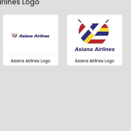
rlines Logo
Asiana Airlines Logo
Asiana Airlines Logo