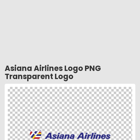
Asiana Airlines Logo PNG
Transparent Logo