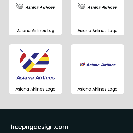
Asiana Airlines Log
Asiana Airlines Logo
Asiana Airlines Logo
Asiana Airlines Logo
freepngdesign.com