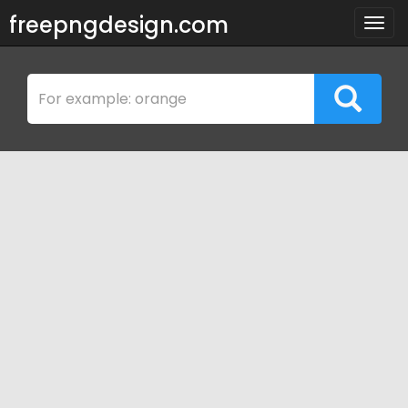
freepngdesign.com
Togg
navig