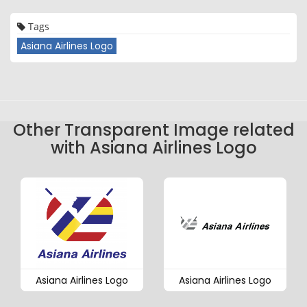
Tags
Asiana Airlines Logo
Other Transparent Image related
with Asiana Airlines Logo
Asiana Airlines Logo
Asiana Airlines Logo