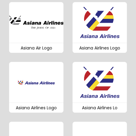
Asiana Air Logo
Asiana Airlines Logo
Asiana Airlines Logo
Asiana Airlines Lo