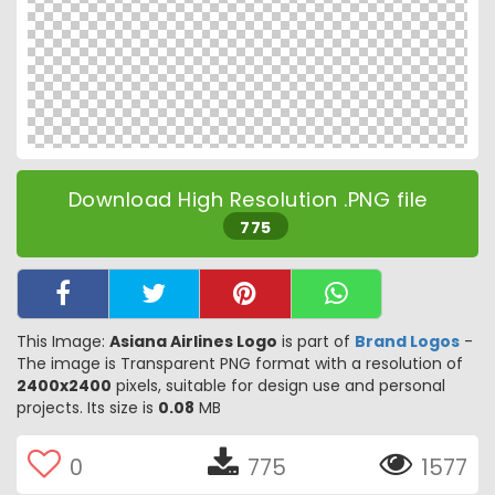
Download High Resolution .PNG file
775
This Image:
Asiana Airlines Logo
is part of
Brand Logos
-
The image is Transparent PNG format with a resolution of
2400x2400
pixels, suitable for design use and personal
projects. Its size is
0.08
MB
0
775
1577