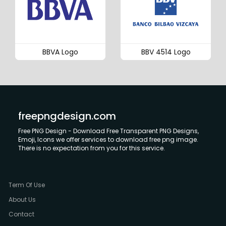
BBVA Logo
BBV 4514 Logo
freepngdesign.com
Free PNG Design - Download Free Transparent PNG Designs,
Emoji, Icons we offer services to download free png image.
There is no expectation from you for this service.
Term Of Use
About Us
Contact