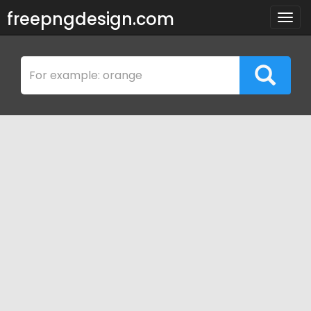
freepngdesign.com
Togg
navig