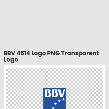
BBV 4514 Logo PNG Transparent
Logo