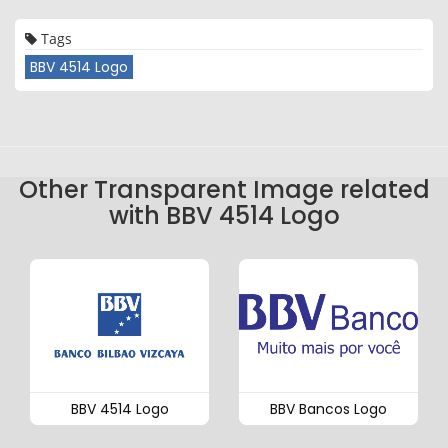
Tags
BBV 4514 Logo
Other Transparent Image related
with BBV 4514 Logo
BBV 4514 Logo
BBV Bancos Logo