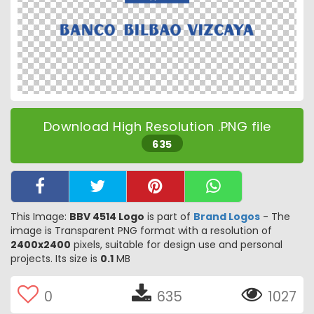
Download High Resolution .PNG file
635
This Image:
BBV 4514 Logo
is part of
Brand Logos
- The
image is Transparent PNG format with a resolution of
2400x2400
pixels, suitable for design use and personal
projects. Its size is
0.1
MB
0
635
1027