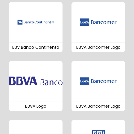
BBV Banco Continenta
BBVA Bancomer Logo
BBVA Logo
BBVA Bancomer Logo