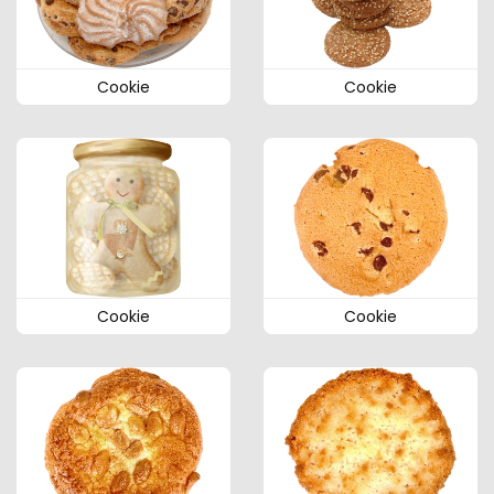
Cookie
Cookie
Cookie
Cookie