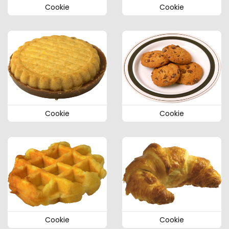
Cookie
Cookie
Cookie
Cookie
Cookie
Cookie