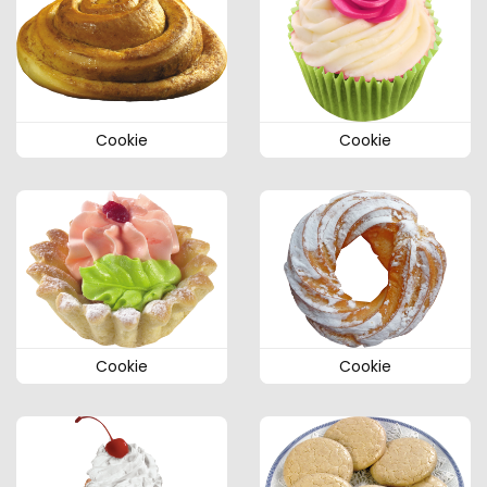
Cookie
Cookie
Cookie
Cookie