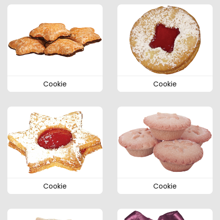
Cookie
Cookie
Cookie
Cookie