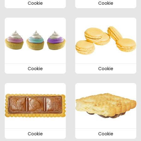
Cookie
Cookie
Cookie
Cookie
Cookie
Cookie