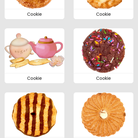
Cookie
Cookie
Cookie
Cookie