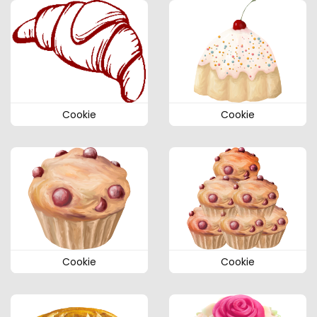
Cookie
Cookie
Cookie
Cookie