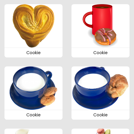
Cookie
Cookie
Cookie
Cookie