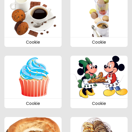
Cookie
Cookie
Cookie
Cookie