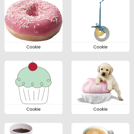
Cookie
Cookie
Cookie
Cookie