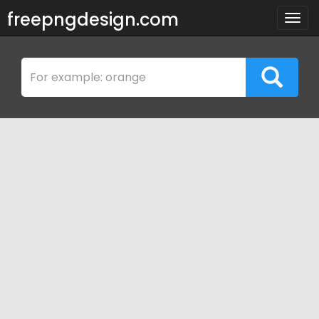
freepngdesign.com
Togg
navig