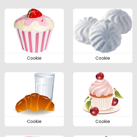
Cookie
Cookie
Cookie
Cookie