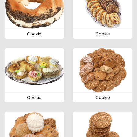
Cookie
Cookie
Cookie
Cookie