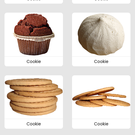
Cookie
Cookie
Cookie
Cookie