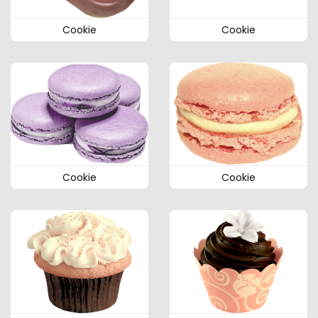
Cookie
Cookie
Cookie
Cookie