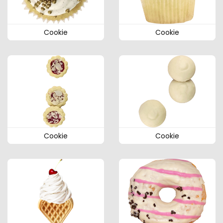
Cookie
Cookie
Cookie
Cookie