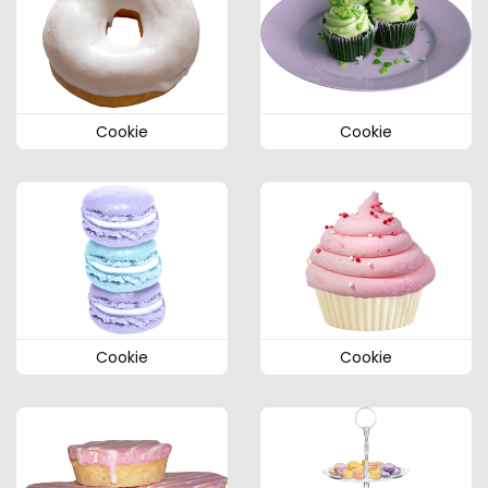
Cookie
Cookie
Cookie
Cookie