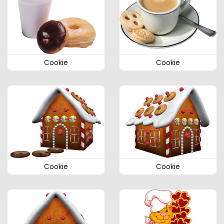
Cookie
Cookie
Cookie
Cookie