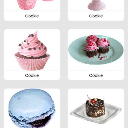
Cookie
Cookie
Cookie
Cookie