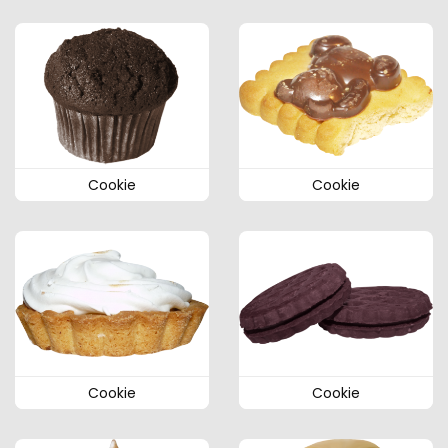
Cookie
Cookie
Cookie
Cookie