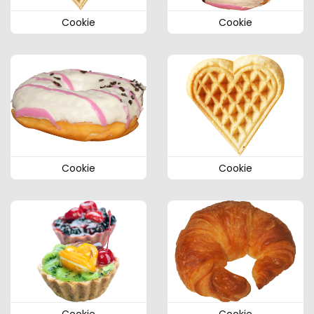
Cookie
Cookie
Cookie
Cookie