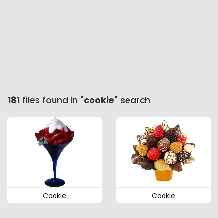
181
files found in "
cookie
" search
Cookie
Cookie