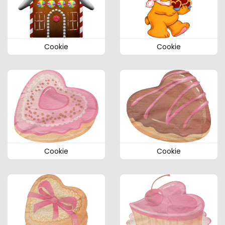
Cookie
Cookie
Cookie
Cookie