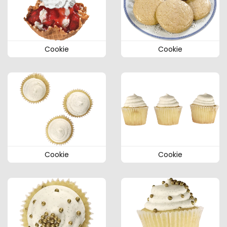
Cookie
Cookie
Cookie
Cookie