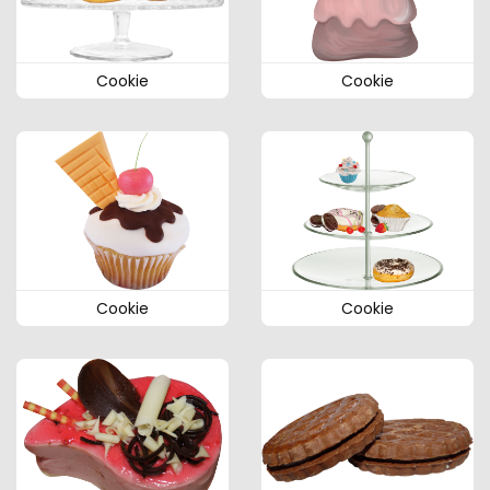
Cookie
Cookie
Cookie
Cookie