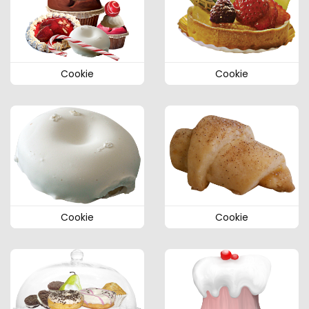
Cookie
Cookie
Cookie
Cookie