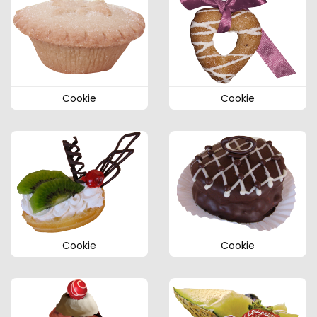
Cookie
Cookie
Cookie
Cookie