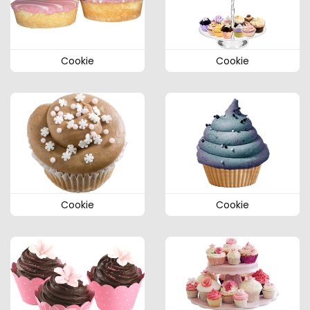
Cookie
Cookie
Cookie
Cookie