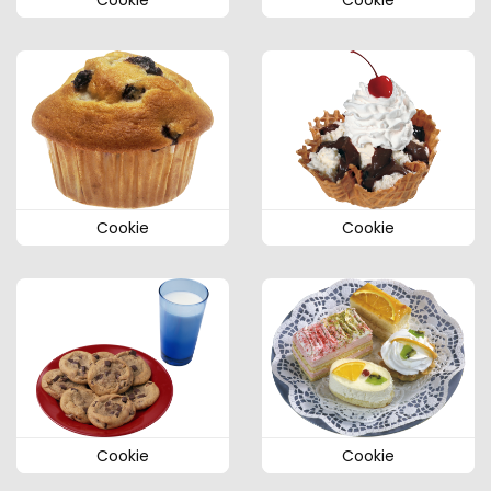
Cookie
Cookie
Cookie
Cookie
Cookie
Cookie