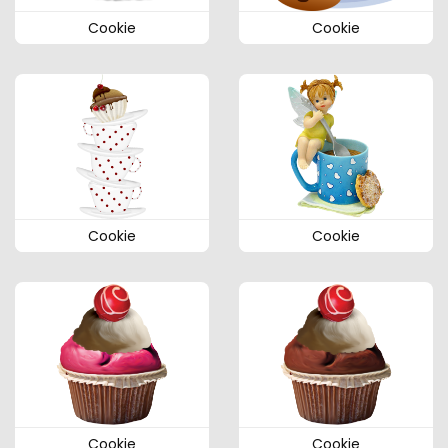
Cookie
Cookie
Cookie
Cookie
Cookie
Cookie