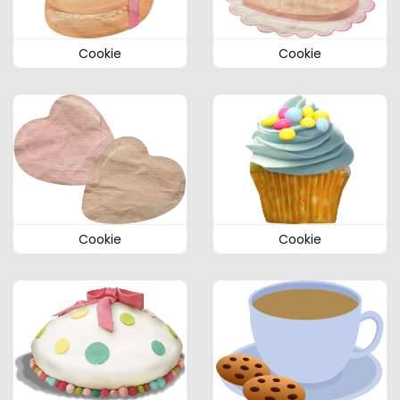
Cookie
Cookie
Cookie
Cookie