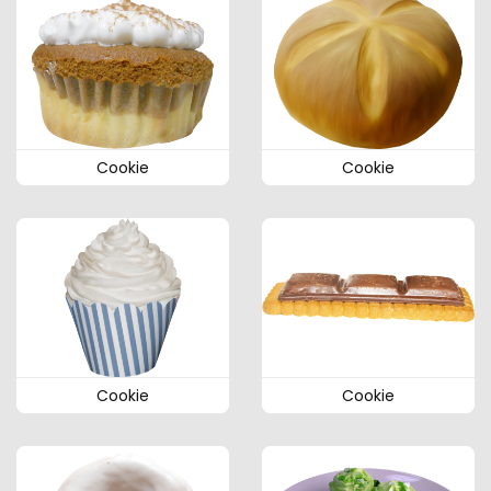
Cookie
Cookie
Cookie
Cookie