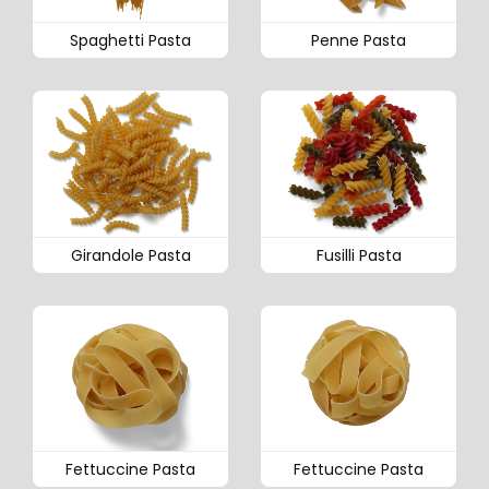
Spaghetti Pasta
Penne Pasta
Girandole Pasta
Fusilli Pasta
Fettuccine Pasta
Fettuccine Pasta