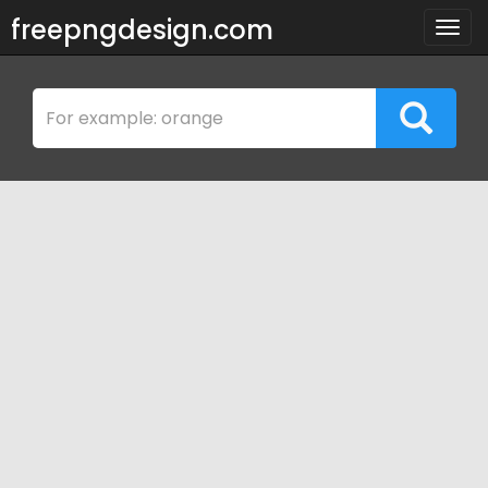
freepngdesign.com
Togg
navig