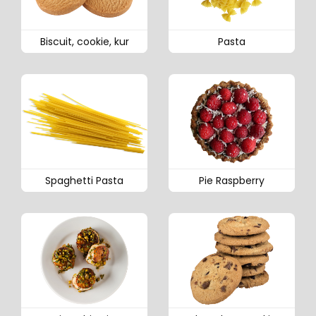
Biscuit, cookie, kur
Pasta
Spaghetti Pasta
Pie Raspberry