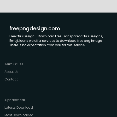
freepngdesign.com
Free PNG Design - Download Free Transparent PNG Designs,
Emoji, Icons we offer services to download free png image.
There is no expectation from you for this service.
Term Of Use
About Us
Contact
Alphabetical
Latests Download
Most Downloaded