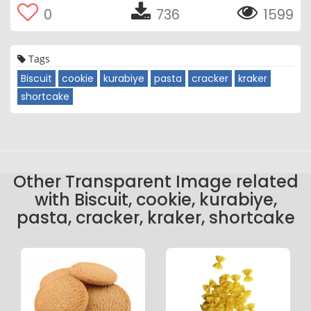
0
736
1599
Tags
Biscuit
cookie
kurabiye
pasta
cracker
kraker
shortcake
Other Transparent Image related
with Biscuit, cookie, kurabiye,
pasta, cracker, kraker, shortcake