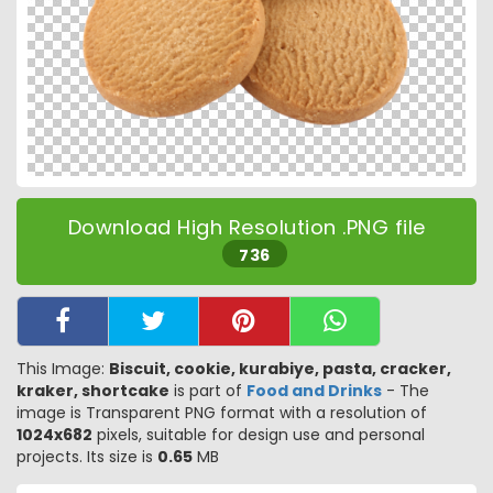
Download High Resolution .PNG file
736
This Image:
Biscuit, cookie, kurabiye, pasta, cracker,
kraker, shortcake
is part of
Food and Drinks
- The
image is Transparent PNG format with a resolution of
1024x682
pixels, suitable for design use and personal
projects. Its size is
0.65
MB