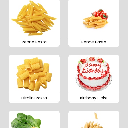
Penne Pasta
Penne Pasta
Ditalini Pasta
Birthday Cake