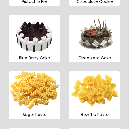
Pistachio Pie
Chocolate Cookie
Blue Berry Cake
Chocolate Cake
Auger Pasta
Bow Tie Pasta