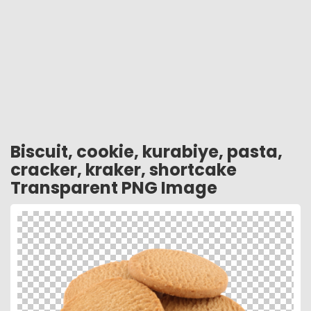
Biscuit, cookie, kurabiye, pasta,
cracker, kraker, shortcake
Transparent PNG Image