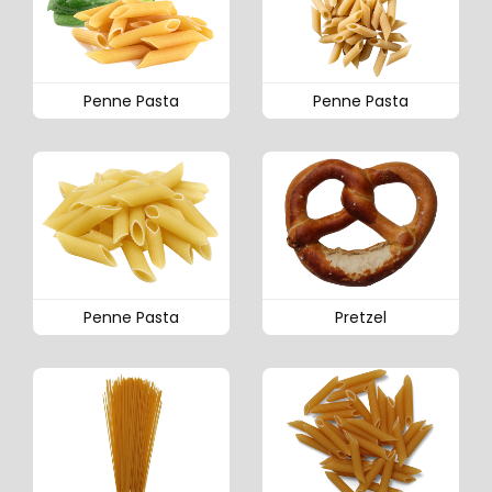
Penne Pasta
Penne Pasta
Penne Pasta
Pretzel