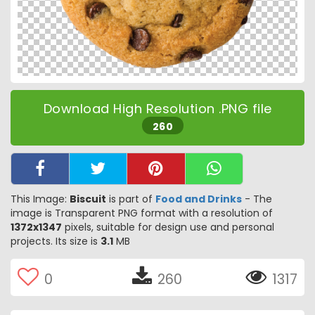
Download High Resolution .PNG file
260
This Image:
Biscuit
is part of
Food and Drinks
- The
image is Transparent PNG format with a resolution of
1372x1347
pixels, suitable for design use and personal
projects. Its size is
3.1
MB
0
260
1317