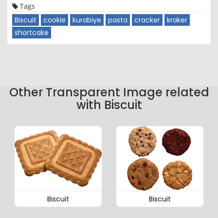
Tags
Biscuit
cookie
kurabiye
pasta
cracker
kraker
shortcake
Other Transparent Image related
with Biscuit
Biscuit
Biscuit