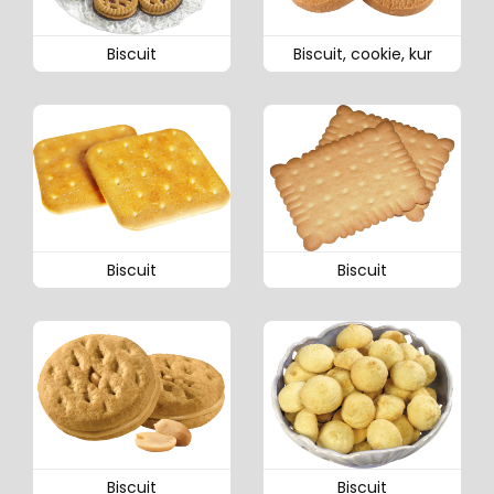
Biscuit
Biscuit, cookie, kur
Biscuit
Biscuit
Biscuit
Biscuit