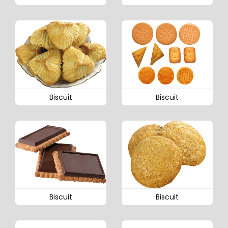
Biscuit
Biscuit
Biscuit
Biscuit