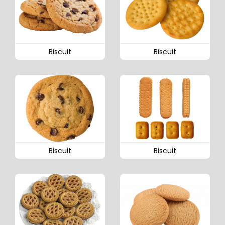
Biscuit
Biscuit
Biscuit
Biscuit