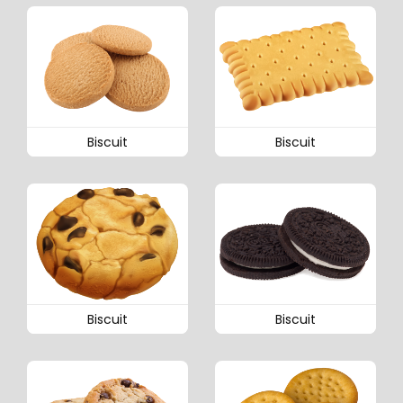
Biscuit
Biscuit
Biscuit
Biscuit