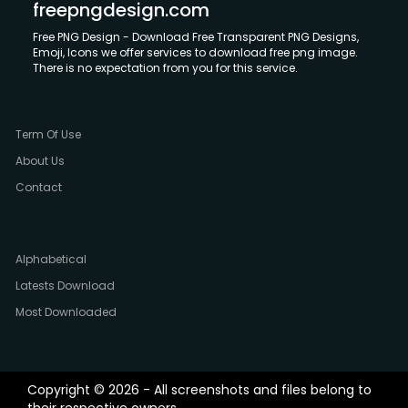
freepngdesign.com
Free PNG Design - Download Free Transparent PNG Designs,
Emoji, Icons we offer services to download free png image.
There is no expectation from you for this service.
Term Of Use
About Us
Contact
Alphabetical
Latests Download
Most Downloaded
Copyright © 2026 - All screenshots and files belong to