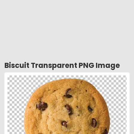
Biscuit Transparent PNG Image