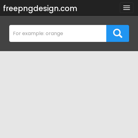
freepngdesign.com
Togg
navig