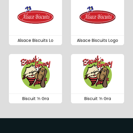
Alsace Biscuits Lo
Alsace Biscuits Logo
Biscuit ‘n Gra
Biscuit ‘n Gra